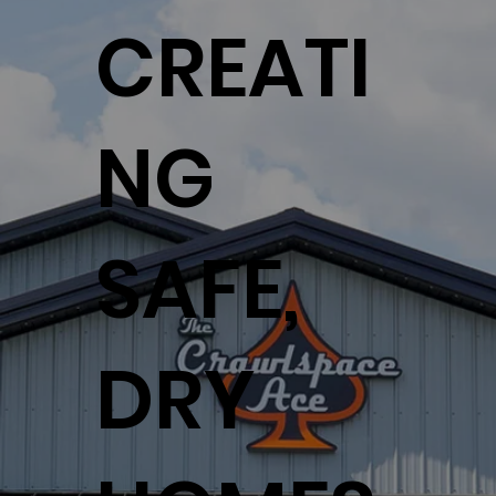
CREATI
NG
SAFE,
DRY