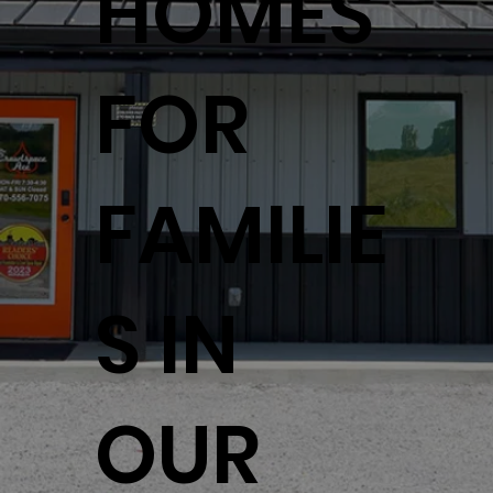
HOMES
FOR
FAMILIE
S IN
OUR