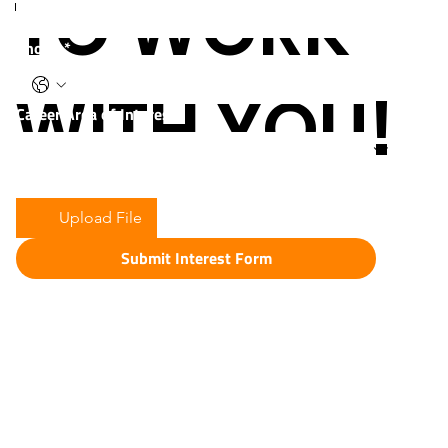
TO WORK
Phone
*
WITH YOU!
Career Area of Interest:
Upload Resume
*
Upload File
Submit Interest Form