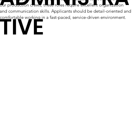
our production crews, these roles require excellent organization
and communication skills. Applicants should be detail-oriented and
TIVE
comfortable working in a fast-paced, service-driven environment.