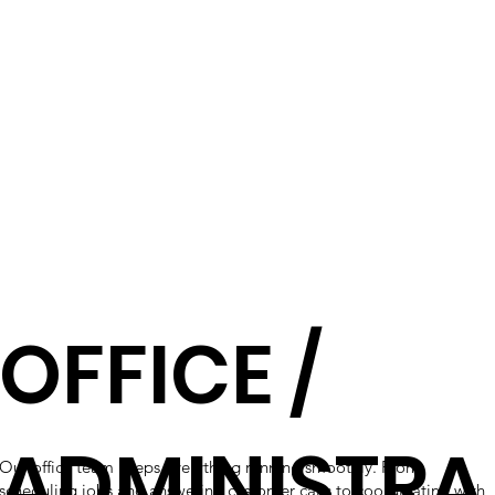
OFFICE /
ADMINISTRA
Our office team keeps everything running smoothly. From
scheduling jobs and answering customer calls to coordinating with