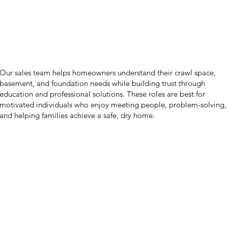
Our sales team helps homeowners understand their crawl space,
basement, and foundation needs while building trust through
education and professional solutions. These roles are best for
motivated individuals who enjoy meeting people, problem-solving,
and helping families achieve a safe, dry home.