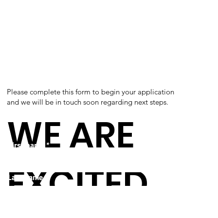
Please complete this form to begin your application
and we will be in touch soon regarding next steps.
WE ARE
First name
*
EXCITED
Last name
*
Email
*