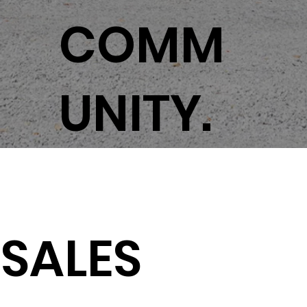
COMM
UNITY.
SALES