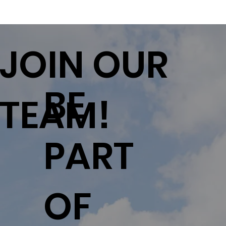
JOIN OUR
BE
TEAM!
PART
OF