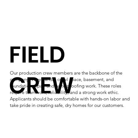
FIELD
CREW
Our production crew members are the backbone of the
company. They handle crawl space, basement, and
foundation repair and waterproofing work. These roles
require teamwork, reliability, and a strong work ethic.
Applicants should be comfortable with hands-on labor and
take pride in creating safe, dry homes for our customers.