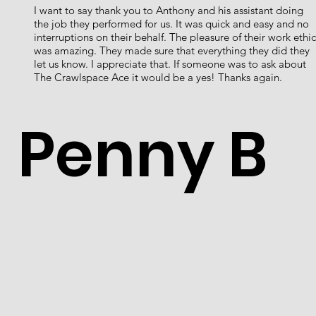
I want to say thank you to Anthony and his assistant doing
the job they performed for us. It was quick and easy and no
interruptions on their behalf. The pleasure of their work ethic
was amazing. They made sure that everything they did they
let us know. I appreciate that. If someone was to ask about
The Crawlspace Ace it would be a yes! Thanks again.
Penny B