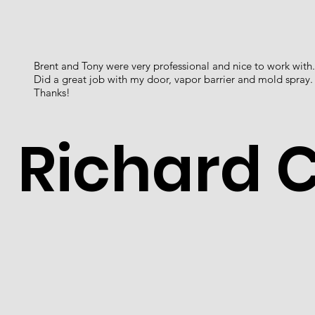
Brent and Tony were very professional and nice to work with.
Did a great job with my door, vapor barrier and mold spray.
Thanks!
Richard 