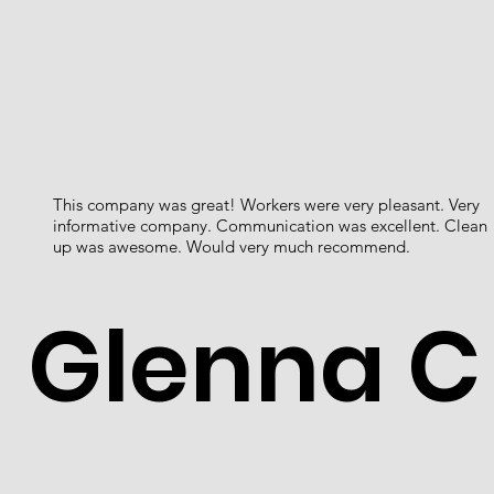
This company was great! Workers were very pleasant. Very
informative company. Communication was excellent. Clean
up was awesome. Would very much recommend.
Glenna C