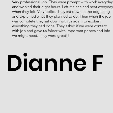
Very professional job. They were prompt with work everyday
and worked their eight hours. Left it clean and neat everyday
when they left. Very polite. They sat down in the beginning
and explained what they planned to do. Then when the job
was complete they sat down with us again to explain
everything they had done. They asked if we were content
with job and gave us folder with important papers and info
we might need. They were great!!
Dianne F