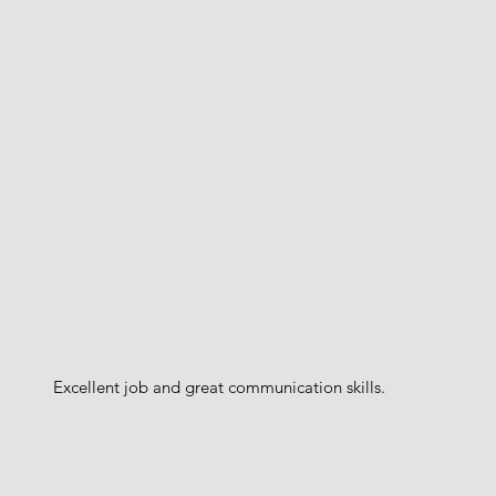
Excellent job and great communication skills.