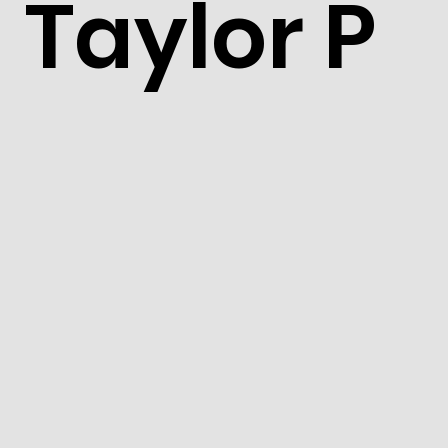
Taylor P