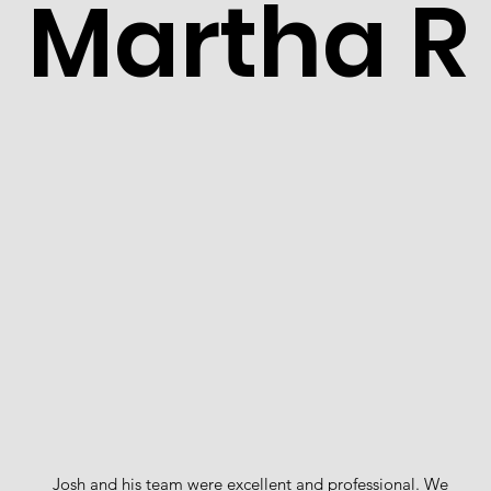
Martha R
Josh and his team were excellent and professional. We