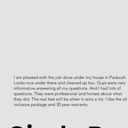
I am pleased with the job done under my house in Paducah.
Looks nice under there and cleaned up too. Guys were very
informative answering all my questions. And I had lots of
questions. They were professional and honest about what
they did. The real test will be when it rains a lot. I like the all
inclusive package and 30 year warranty.