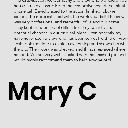
The Crawlspace Ace Company and crew who worked on our
house - run by Josh ~ From the responsiveness of the initial
phone call David placed to the actual finished job, we
couldn’t be more satisfied with the work you did! The crew
was very professional and respectful of us and our home.
They kept us apprised of difficulties they ran into and
potential changes in our original plans. I can honestly say I
have never seen a crew who has been so neat with their work
Josh took the time to explain everything and showed us wha
the did. Their work was checked and things replaced where
needed. We are very well satisfied with the finished job and
would highly recommend them to help anyone out!
Mary C