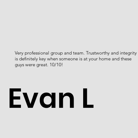
Very professional group and team. Trustworthy and integrity
is definitely key when someone is at your home and these
guys were great. 10/10!
Evan L