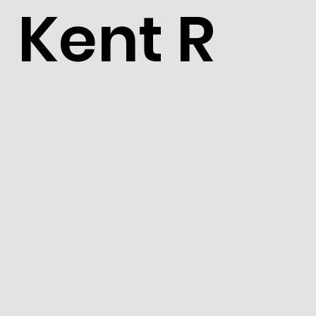
Kent R