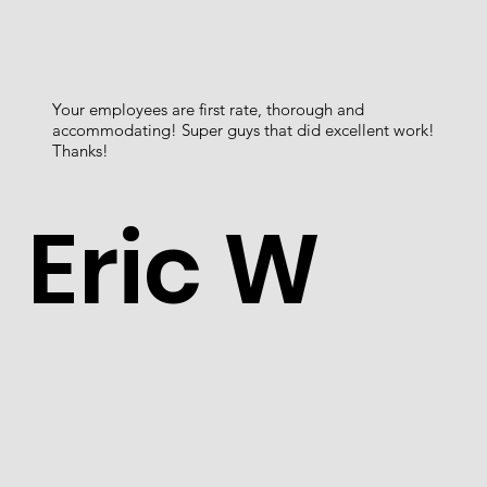
Your employees are first rate, thorough and
accommodating! Super guys that did excellent work!
Thanks!
Eric W