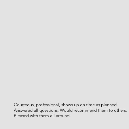
Courteous, professional, shows up on time as planned.
Answered all questions. Would recommend them to others.
Pleased with them all around.