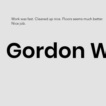
Work was fast. Cleaned up nice. Floors seems much better.
Nice job.
Gordon 