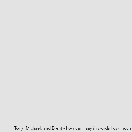
Tony, Michael, and Brent - how can I say in words how much 