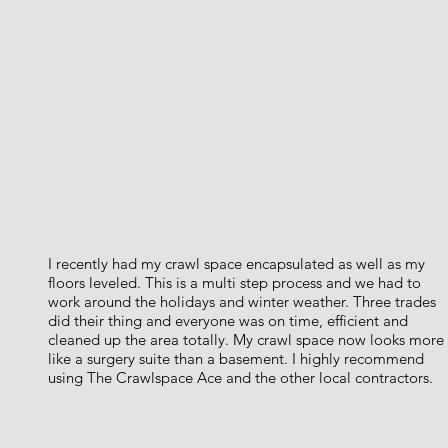
I recently had my crawl space encapsulated as well as my
floors leveled. This is a multi step process and we had to
work around the holidays and winter weather. Three trades
did their thing and everyone was on time, efficient and
cleaned up the area totally. My crawl space now looks more
like a surgery suite than a basement. I highly recommend
using The Crawlspace Ace and the other local contractors.