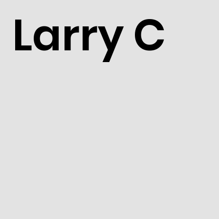
Larry C