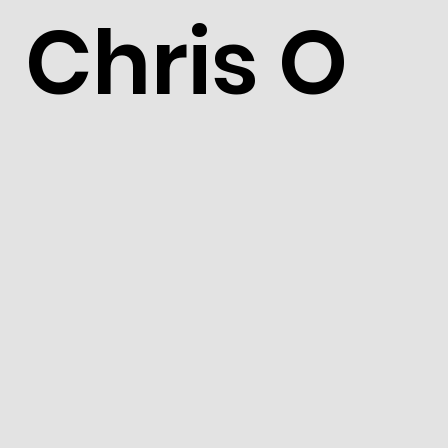
Chris O