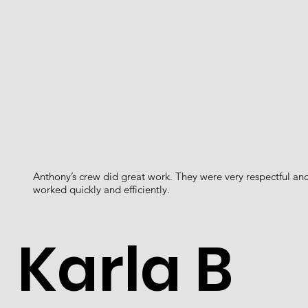
Anthony’s crew did great work. They were very respectful an
worked quickly and efficiently.
Karla B