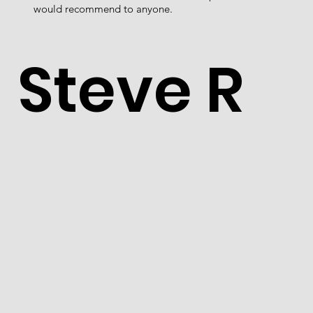
would recommend to anyone.
Steve R