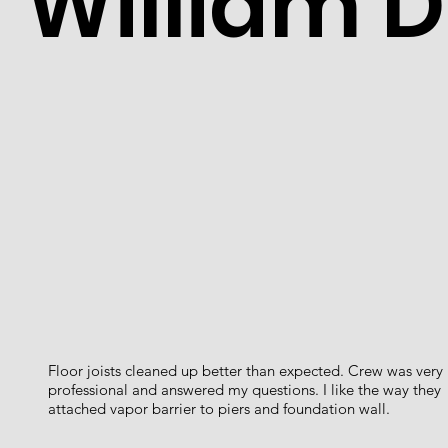
William D
Floor joists cleaned up better than expected. Crew was very
professional and answered my questions. I like the way they
attached vapor barrier to piers and foundation wall.