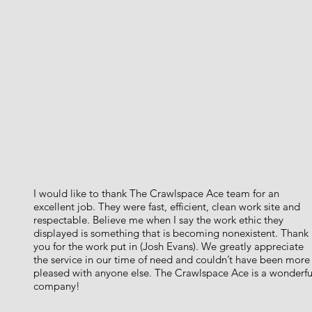
I would like to thank The Crawlspace Ace team for an
excellent job. They were fast, efficient, clean work site and
respectable. Believe me when I say the work ethic they
displayed is something that is becoming nonexistent. Thank
you for the work put in (Josh Evans). We greatly appreciate
the service in our time of need and couldn’t have been more
pleased with anyone else. The Crawlspace Ace is a wonderfu
company!