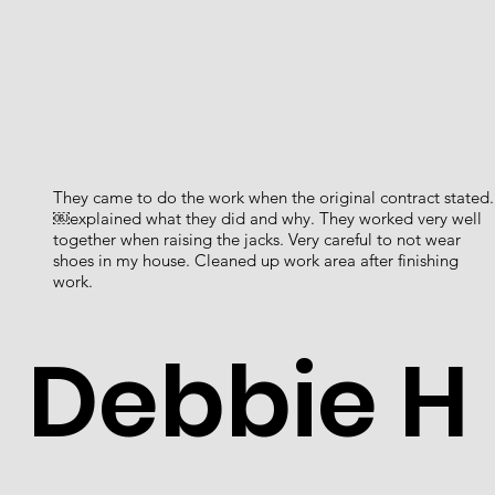
They came to do the work when the original contract stated.
￼explained what they did and why. They worked very well
together when raising the jacks. Very careful to not wear
shoes in my house. Cleaned up work area after finishing
work.
Debbie H