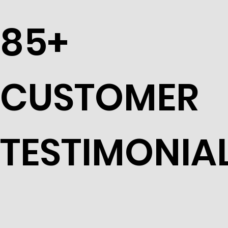
85+
CUSTOMER
TESTIMONIA