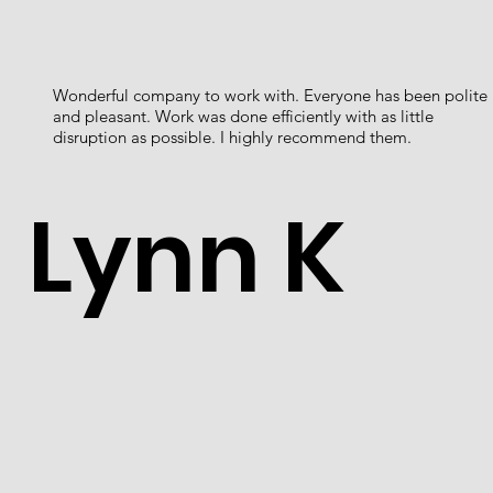
Wonderful company to work with. Everyone has been polite
and pleasant. Work was done efficiently with as little
disruption as possible. I highly recommend them.
Lynn K