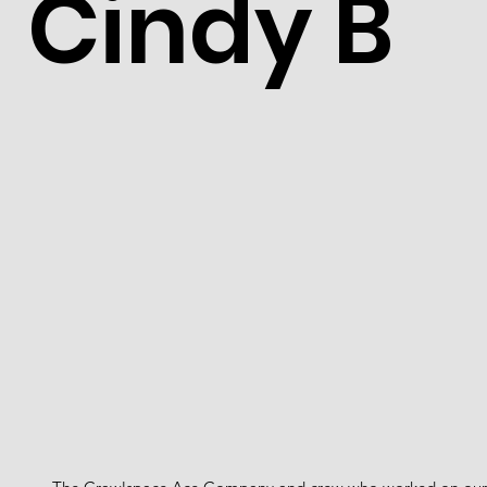
Cindy B