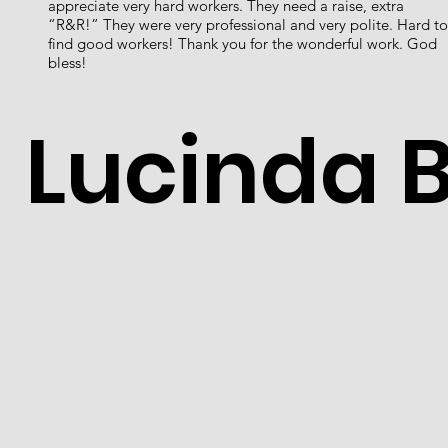
appreciate very hard workers. They need a raise, extra
“R&R!” They were very professional and very polite. Hard to
find good workers! Thank you for the wonderful work. God
bless!
Lucinda 