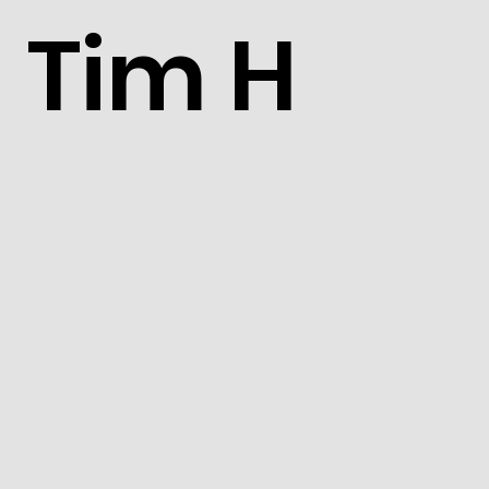
Tim H