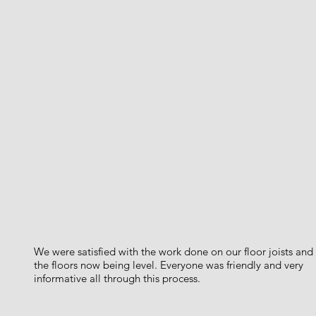
We were satisfied with the work done on our floor joists and
the floors now being level. Everyone was friendly and very
informative all through this process.