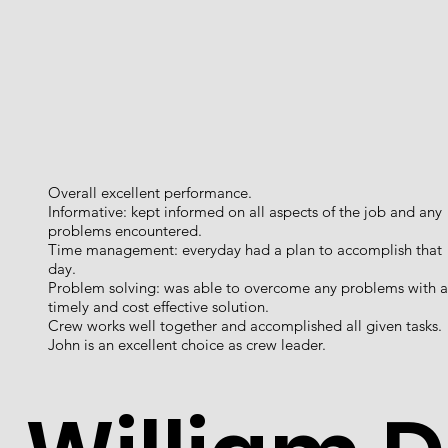
Overall excellent performance.
Informative: kept informed on all aspects of the job and any
problems encountered.
Time management: everyday had a plan to accomplish that
day.
Problem solving: was able to overcome any problems with a
timely and cost effective solution.
Crew works well together and accomplished all given tasks.
John is an excellent choice as crew leader.