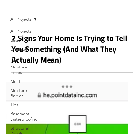
All Projects
All Projects
7 Signs Your Home Is Trying to Tell
Basic
You Something (And What They
Drainage
Actually Mean)
Pricing
Moisture
Issues
Mold
Moisture
Barrier
Tips
Basement
Waterproofing
Structural
Repair