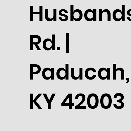
Husband
Rd. |
Paducah,
KY 42003