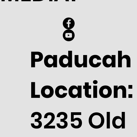
Paducah
Location:
3235 Old