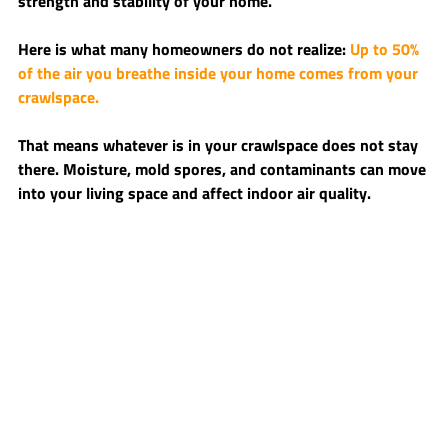
strength and stability of your home.
Here is what many homeowners do not realize: 
Up to 50% 
of the air you breathe inside your home comes from your 
crawlspace.
That means whatever is in your crawlspace does not stay 
there. Moisture, mold spores, and contaminants can move 
into your living space and affect indoor air quality.