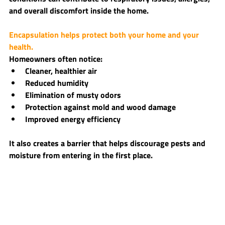
and overall discomfort inside the home.
Encapsulation helps protect both your home and your 
health.
Homeowners often notice:
Cleaner, healthier air
Reduced humidity
Elimination of musty odors
Protection against mold and wood damage
Improved energy efficiency
It also creates a barrier that helps discourage pests and 
moisture from entering in the first place.