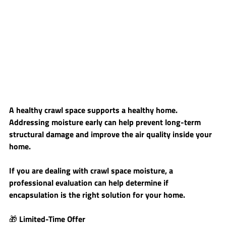
A healthy crawl space supports a healthy home. 
Addressing moisture early can help prevent long-term 
structural damage and improve the air quality inside your 
home.
If you are dealing with crawl space moisture, a 
professional evaluation can help determine if 
encapsulation is the right solution for your home.
🎁 
Limited-Time Offer 