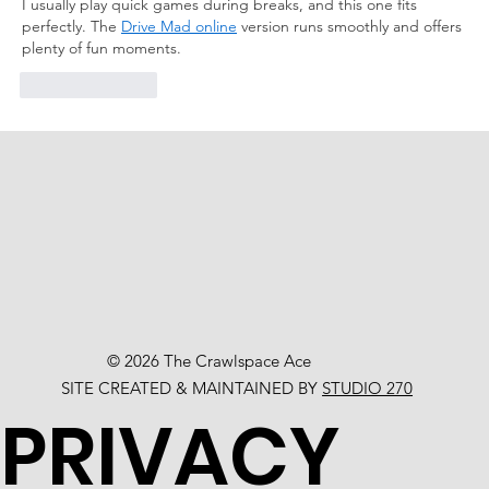
I usually play quick games during breaks, and this one fits 
perfectly. The 
Drive Mad online
 version runs smoothly and offers 
plenty of fun moments.
Like
Reply
© 2026 The Crawlspace Ace
SITE CREATED & MAINTAINED BY
STUDIO 270
PRIVACY