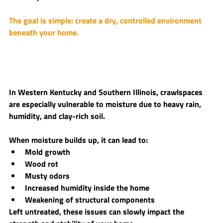
The goal is simple: 
create a dry, controlled environment 
beneath your home.
In Western Kentucky and Southern Illinois, crawlspaces 
are especially vulnerable to moisture due to heavy rain, 
humidity, and clay-rich soil.
When moisture builds up, it can lead to:
Mold growth
Wood rot
Musty odors
Increased humidity inside the home
Weakening of structural components
Left untreated, these issues can slowly impact the 