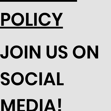
POLICY
JOIN US ON
SOCIAL
MEDIA!