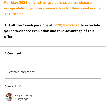
For May 2026 only, when you purchase a crawlspace 
encapsulation, you can choose a 
free Pit Boss smoker or a 
YETI cooler
.
📞 Call 
The Crawlspace Ace
 at 
(270) 556-7075
 to schedule 
your crawlspace evaluation and take advantage of this 
offer.
1 Comment
Write a comment...
Newest
yaqian zhang
4 days ago