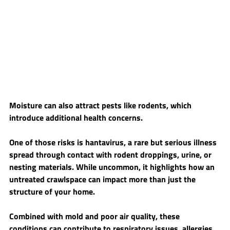
Moisture can also attract pests like rodents, which 
introduce additional health concerns.
One of those risks is hantavirus, a rare but serious illness 
spread through contact with rodent droppings, urine, or 
nesting materials. While uncommon, it highlights how an 
untreated crawlspace can impact more than just the 
structure of your home.
Combined with mold and poor air quality, these 
conditions can contribute to respiratory issues, allergies, 