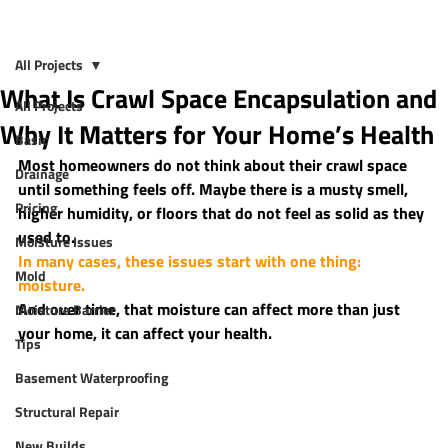
All Projects
What Is Crawl Space Encapsulation and
All Projects
Why It Matters for Your Home’s Health
Basic
Most homeowners do not think about their crawl space 
Drainage
until something feels off. Maybe there is a musty smell, 
Pricing
higher humidity, or floors that do not feel as solid as they 
used to.
Moisture Issues
In many cases, these issues start with one thing: 
Mold
moisture.
And over time, that moisture can affect more than just 
Moisture Barrier
your home, it can affect your health.
Tips
Basement Waterproofing
Structural Repair
New Builds