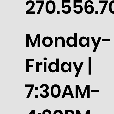
270.556.7
Monday-
Friday |
7:30AM-