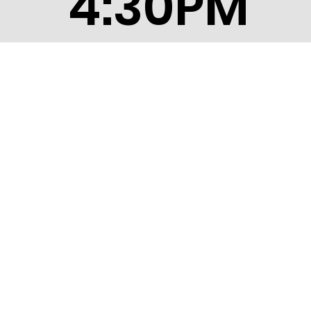
4:30PM