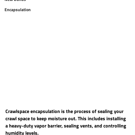
Encapsulation
Crawlspace encapsulation is the process of sealing your 
crawl space to keep moisture out. This includes installing 
a heavy-duty vapor barrier, sealing vents, and controlling 
humidity levels.