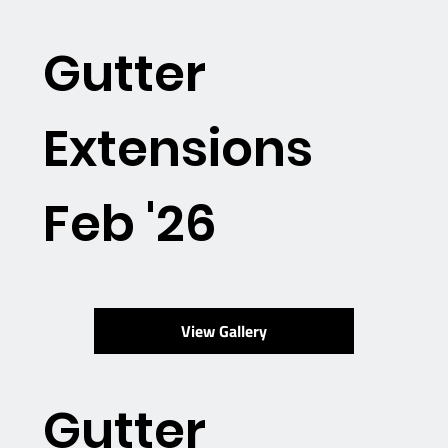
Gutter
Extensions
Feb '26
View Gallery
Gutter