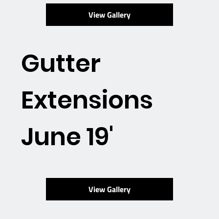
View Gallery
Gutter
Extensions
June 19'
View Gallery