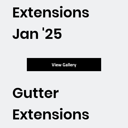
Extensions
Jan '25
View Gallery
Gutter
Extensions