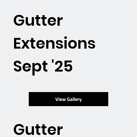
Gutter
Extensions
Sept '25
View Gallery
Gutter