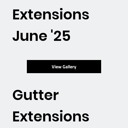
Extensions
June '25
View Gallery
Gutter
Extensions