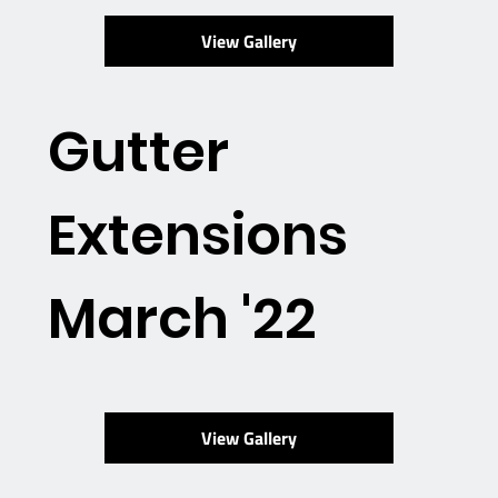
View Gallery
Gutter
Extensions
March '22
View Gallery