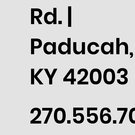
Rd. |
Paducah,
KY 42003
270.556.7