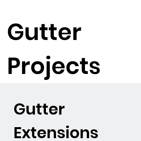
Gutter
Projects
Gutter
Extensions