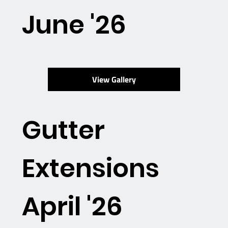
June '26
View Gallery
Gutter
Extensions
April '26