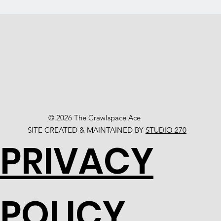
© 2026 The Crawlspace Ace
SITE CREATED & MAINTAINED BY
STUDIO 270
PRIVACY
POLICY