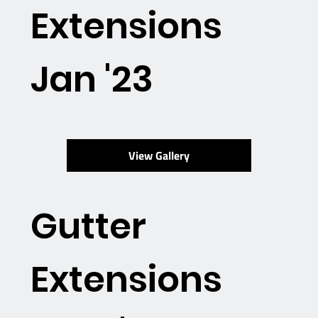
Extensions
Jan '23
View Gallery
Gutter
Extensions