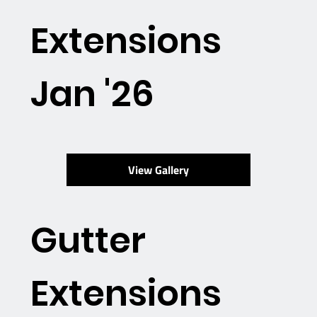
Extensions
Jan '26
View Gallery
Gutter
Extensions