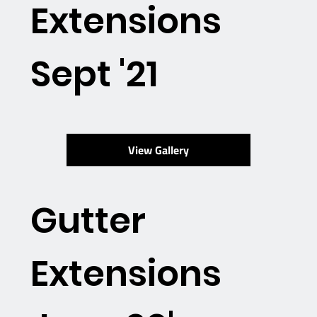
Extensions
Sept '21
View Gallery
Gutter
Extensions