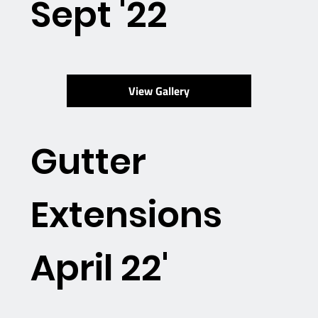
Sept '22
View Gallery
Gutter
Extensions
April 22'