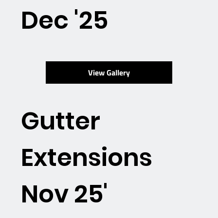
Dec '25
View Gallery
Gutter
Extensions
Nov 25'