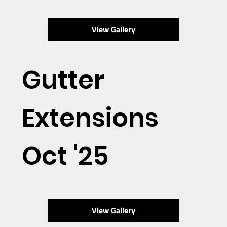
View Gallery
Gutter
Extensions
Oct '25
View Gallery