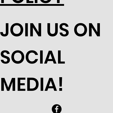
JOIN US ON
SOCIAL
MEDIA!