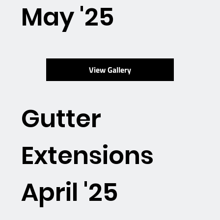
May '25
View Gallery
Gutter
Extensions
April '25