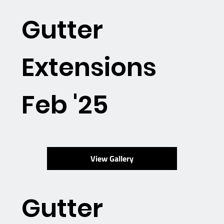
Gutter
Extensions
Feb '25
View Gallery
Gutter