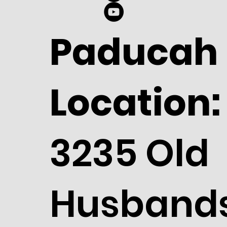
Paducah
Location:
3235 Old
Husband