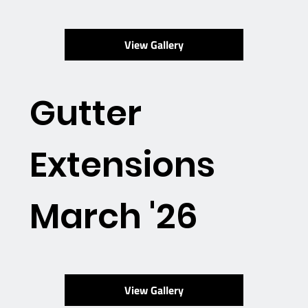
View Gallery
Gutter
Extensions
March '26
View Gallery