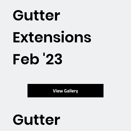
Gutter
Extensions
Feb '23
View Gallery
Gutter