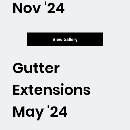
Nov '24
View Gallery
Gutter
Extensions
May '24