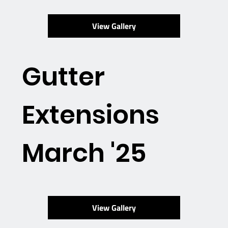
View Gallery
Gutter
Extensions
March '25
View Gallery