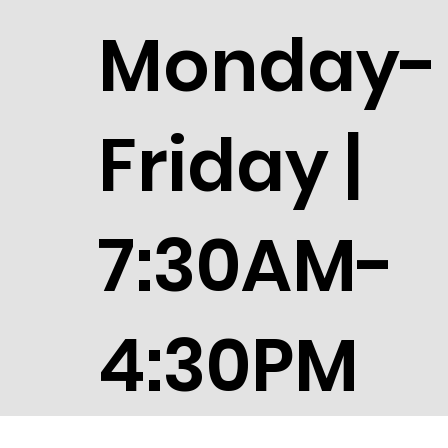
Monday-
Friday |
7:30AM-
4:30PM