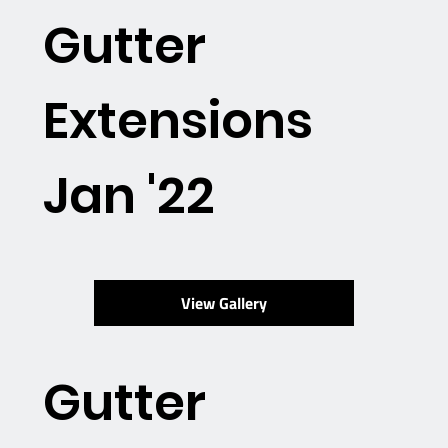
Gutter
Extensions
Jan '22
View Gallery
Gutter