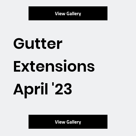
View Gallery
Gutter
Extensions
April '23
View Gallery