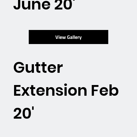
June 20'
View Gallery
Gutter
Extension Feb
20'