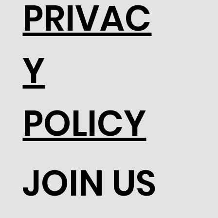
PRIVAC
Y
POLICY
JOIN US