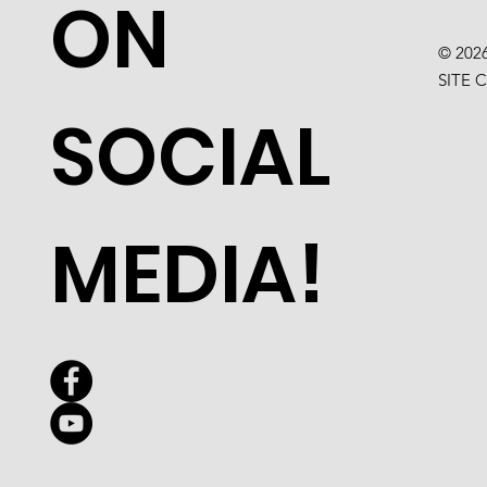
ON
© 202
SITE 
SOCIAL
MEDIA!