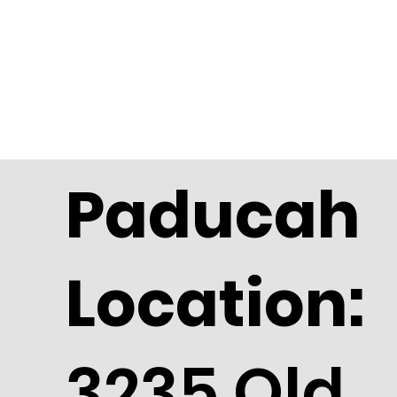
Paducah
Location:
3235 Old