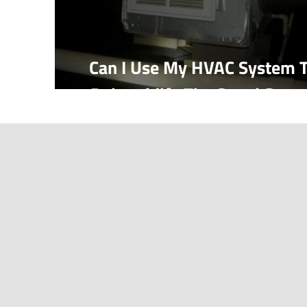
Can I Use My HVAC System 
Dehumidify The Crawl Spac