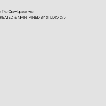
6 The Crawlspace Ace
CREATED & MAINTAINED BY
STUDIO 270