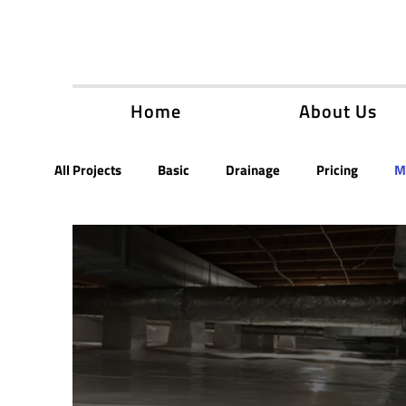
Home
About Us
All Projects
Basic
Drainage
Pricing
M
New Builds
Encapsulation