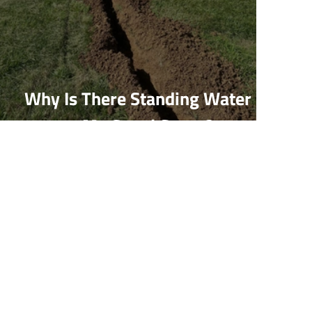
Why Is There Standing Water In
My Crawl Space?