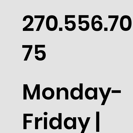
270.556.70
75
Monday-
Friday |