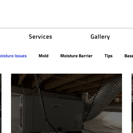
Services
Gallery
oisture Issues
Mold
Moisture Barrier
Tips
Bas