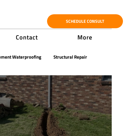
SCHEDULE CONSULT
Contact
More
ement Waterproofing
Structural Repair