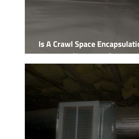
Is A Crawl Space Encapsulati
Necessary?