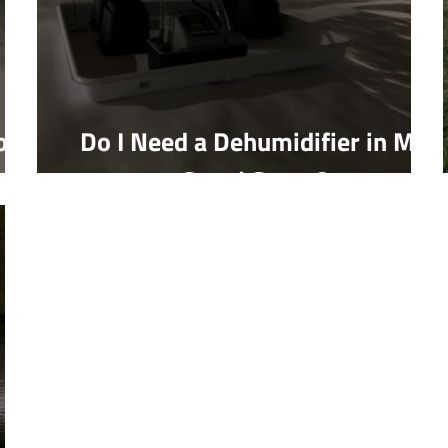
on
Do I Need a Dehumidifier in My
Crawl Space?