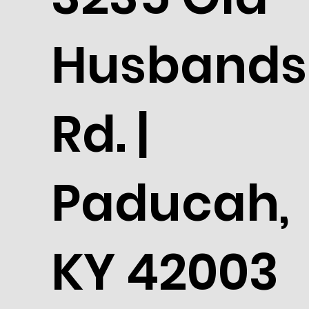
Husbands
Rd. |
Paducah,
KY 42003