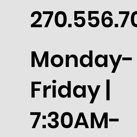
270.556.7
Monday-
Friday |
7:30AM-