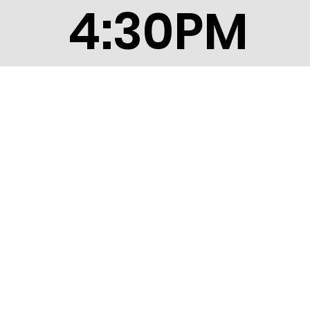
4:30PM