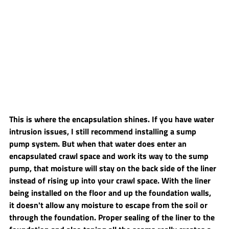
This is where the encapsulation shines. If you have water 
intrusion issues, I still recommend installing a sump 
pump system. But when that water does enter an 
encapsulated crawl space and work its way to the sump 
pump, that moisture will stay on the back side of the liner 
instead of rising up into your crawl space. With the liner 
being installed on the floor and up the foundation walls, 
it doesn't allow any moisture to escape from the soil or 
through the foundation. Proper sealing of the liner to the 