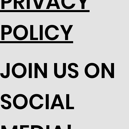
PRIVACY
POLICY
JOIN US ON
SOCIAL