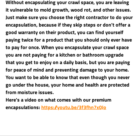
Without encapsulating your crawl space, you are leaving 
it vulnerable to mold growth, wood rot, and other issues. 
Just make sure you choose the right contractor to do your 
encapsulation, because if they skip steps or don't offer a 
good warranty on their product, you can find yourself 
paying twice for a product that you should only ever have 
to pay for once. When you encapsulate your crawl space 
you are not paying for a kitchen or bathroom upgrade 
that you get to enjoy on a daily basis, but you are paying 
for peace of mind and preventing damage to your home. 
You want to be able to know that even though you never 
go under the house, your home and health are protected 
from moisture issues.
Here's a video on what comes with our premium 
encapsulations: 
https://youtu.be/3f3fhn7x0Jo