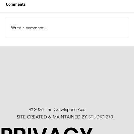
Comments
Write a comment...
© 2026 The Crawlspace Ace
SITE CREATED & MAINTAINED BY
STUDIO 270