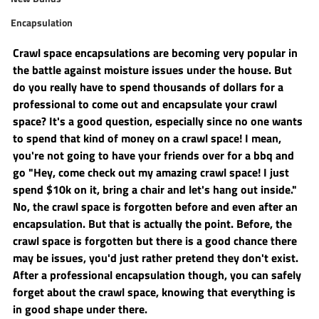
Encapsulation
Crawl space encapsulations are becoming very popular in 
the battle against moisture issues under the house. But 
do you really have to spend thousands of dollars for a 
professional to come out and encapsulate your crawl 
space? It's a good question, especially since no one wants 
to spend that kind of money on a crawl space! I mean, 
you're not going to have your friends over for a bbq and 
go "Hey, come check out my amazing crawl space! I just 
spend $10k on it, bring a chair and let's hang out inside." 
No, the crawl space is forgotten before and even after an 
encapsulation. But that is actually the point. Before, the 
crawl space is forgotten but there is a good chance there 
may be issues, you'd just rather pretend they don't exist. 
After a professional encapsulation though, you can safely 
forget about the crawl space, knowing that everything is 
in good shape under there.