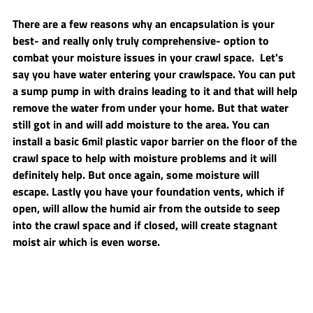
There are a few reasons why an encapsulation is your 
best- and really only truly comprehensive- option to 
combat your moisture issues in your crawl space.  Let's 
say you have water entering your crawlspace. You can put 
a sump pump in with drains leading to it and that will help 
remove the water from under your home. But that water 
still got in and will add moisture to the area. You can 
install a basic 6mil plastic vapor barrier on the floor of the 
crawl space to help with moisture problems and it will 
definitely help. But once again, some moisture will 
escape. Lastly you have your foundation vents, which if 
open, will allow the humid air from the outside to seep 
into the crawl space and if closed, will create stagnant 
moist air which is even worse.