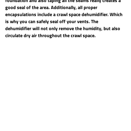
foundation and also taping all the seams really creates a 
good seal of the area. Additionally, all proper 
encapsulations include a crawl space dehumidifier. Which 
is why you can safely seal off your vents. The 
dehumidifier will not only remove the humidity, but also 
circulate dry air throughout the crawl space.