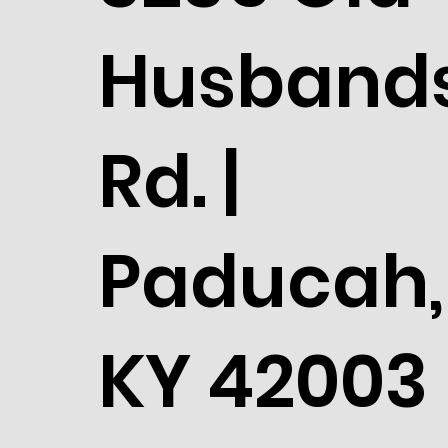
Husband
Rd. |
Paducah,
KY 42003