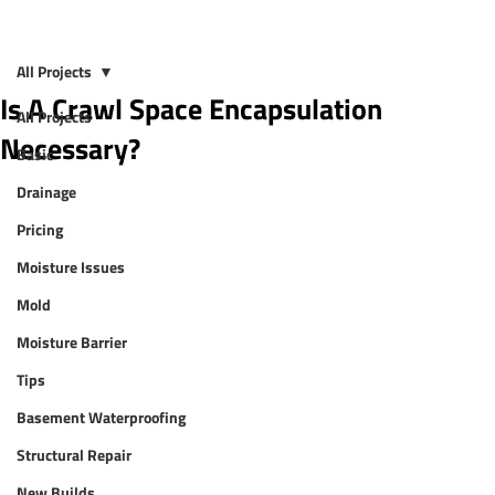
All Projects
Is A Crawl Space Encapsulation
All Projects
Necessary?
Basic
Drainage
Pricing
Moisture Issues
Mold
Moisture Barrier
Tips
Basement Waterproofing
Structural Repair
New Builds