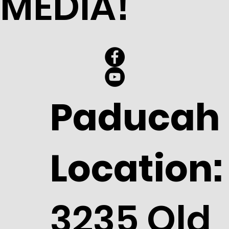
MEDIA!
Paducah
Location:
3235 Old