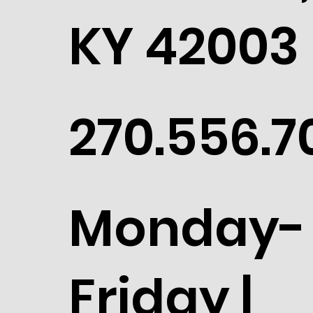
Paducah,
KY 42003
270.556.7
Monday-