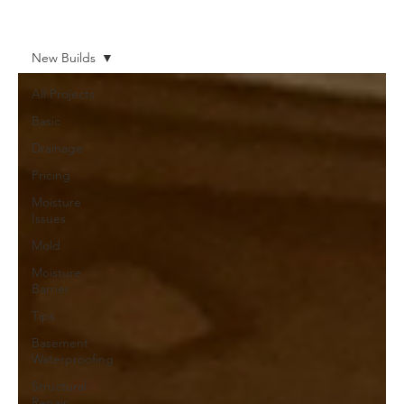
New Builds
All Projects
Basic
Drainage
Pricing
Moisture
Issues
Mold
Moisture
Barrier
Tips
Basement
Waterproofing
Structural
Repair