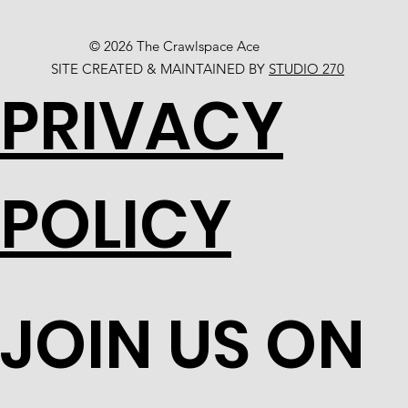
© 2026 The Crawlspace Ace
SITE CREATED & MAINTAINED BY
STUDIO 270
PRIVACY
POLICY
JOIN US ON