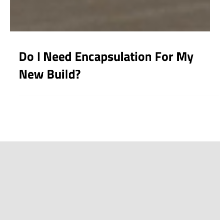
Do I Need Encapsulation For My
New Build?