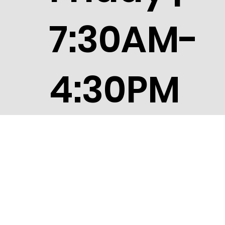
Friday |
7:30AM-
4:30PM