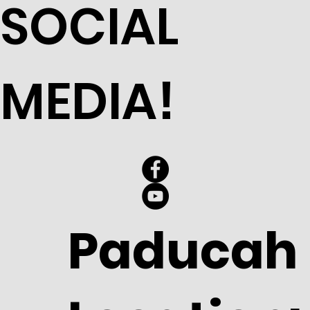
SOCIAL
MEDIA!
Paducah