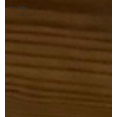
New Builds
Encapsulation