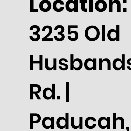
Location:
3235 Old
Husband
Rd. |