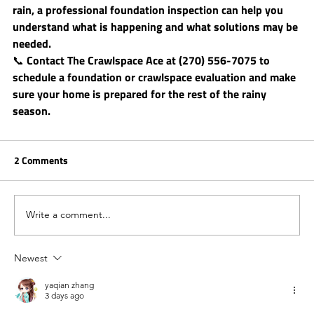
rain, a professional foundation inspection can help you 
understand what is happening and what solutions may be 
needed.
📞 Contact 
The Crawlspace Ace
 at (270) 556-7075 to 
schedule a foundation or crawlspace evaluation and make 
sure your home is prepared for the rest of the rainy 
season.
2 Comments
Write a comment...
Newest
yaqian zhang
3 days ago