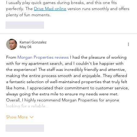
I usually play quick games during breaks, and this one fits 
perfectly. The 
Drive Mad online
 version runs smoothly and offers 
plenty of fun moments.
Like
Reply
Kamari Gonzalez
May 04
From 
Morgan Properties reviews
 I had the pleasure of working 
with for my apartment search, and I couldn't be happier with 
the experience! The staff was incredibly friendly and attentive, 
making the entire process smooth and enjoyable. They offered 
a fantastic selection of well-maintained properties that truly felt 
like home. I appreciated their commitment to customer service, 
always going the extra mile to ensure my needs were met. 
Overall, I highly recommend Morgan Properties for anyone 
looking for a reliable…
Show More
Like
Reply