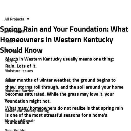
All Projects
Spring Rain and Your Foundation: What
All Projects
Homeowners in Western Kentucky
Basic
Should Know
Drainage
March in Western Kentucky usually means one thing: 
Pricing
Rain. Lots of it.
Moisture Issues
After months of winter weather, the ground begins to 
Mold
thaw, storms roll through, and the soil around your home 
Moisture Barrier
becomes saturated. While the grass may love it, your 
Tips
foundation might not.
What many homeowners do not realize is that 
spring rain 
Basement Waterproofing
is one of the most stressful seasons for a home’s 
Structural Repair
foundation
.
New Builds