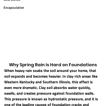
Encapsulation
Why Spring Rain Is Hard on Foundations
When heavy rain soaks the soil around your home, that 
soil expands and becomes heavier. In clay-rich areas like 
Western Kentucky and Southern Illinois, this effect is 
even more dramatic. Clay soil absorbs water quickly, 
swells, and creates pressure against foundation walls.
This pressure is known as 
hydrostatic pressure
, and it is 
one of the leading causes of foundation cracks and 