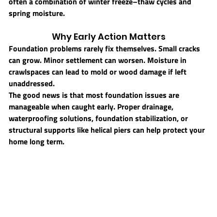
often a combination of winter freeze–thaw cycles and 
spring moisture.
Why Early Action Matters
Foundation problems rarely fix themselves. Small cracks 
can grow. Minor settlement can worsen. Moisture in 
crawlspaces can lead to mold or wood damage if left 
unaddressed.
The good news is that most foundation issues are 
manageable when caught early. Proper drainage, 
waterproofing solutions, foundation stabilization, or 
structural supports like helical piers can help protect your 
home long term.