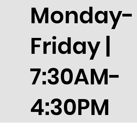
Monday-
Friday |
7:30AM-
4:30PM