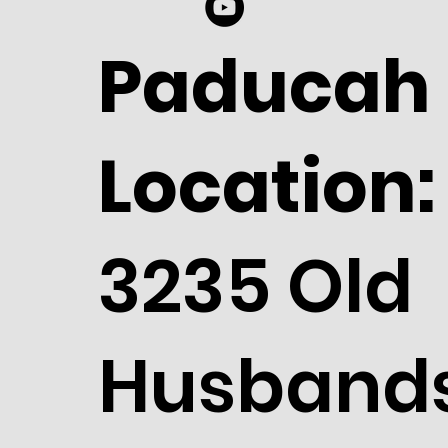
Paducah
Location:
3235 Old
Husband