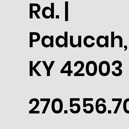
Rd. |
Paducah,
KY 42003
270.556.7