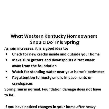
What Western Kentucky Homeowners 
Should Do This Spring
As rain increases, it is a good idea to:
Check for new cracks inside and outside your home
Make sure gutters and downspouts direct water 
away from the foundation
Watch for standing water near your home’s perimeter
Pay attention to musty smells in basements or 
crawlspaces
Spring rain is normal. Foundation damage does not have 
to be.
If you have noticed changes in your home after heavy 