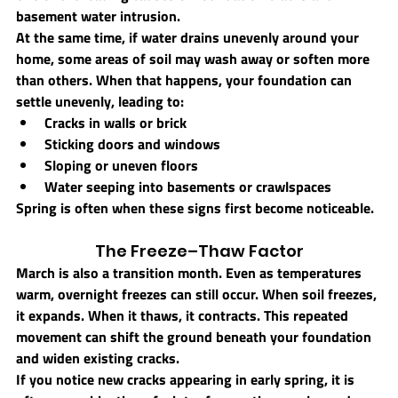
basement water intrusion.
At the same time, if water drains unevenly around your 
home, some areas of soil may wash away or soften more 
than others. When that happens, your foundation can 
settle unevenly, leading to:
Cracks in walls or brick
Sticking doors and windows
Sloping or uneven floors
Water seeping into basements or crawlspaces
Spring is often when these signs first become noticeable.
The Freeze–Thaw Factor
March is also a transition month. Even as temperatures 
warm, overnight freezes can still occur. When soil freezes, 
it expands. When it thaws, it contracts. This repeated 
movement can shift the ground beneath your foundation 
and widen existing cracks.
If you notice new cracks appearing in early spring, it is 