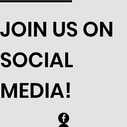
JOIN US ON
SOCIAL
MEDIA!