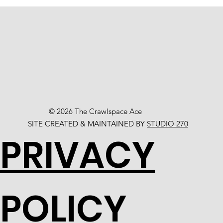
© 2026 The Crawlspace Ace
SITE CREATED & MAINTAINED BY
STUDIO 270
PRIVACY
POLICY