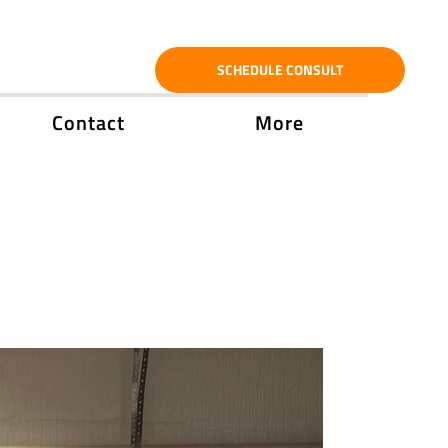
SCHEDULE CONSULT
Contact
More