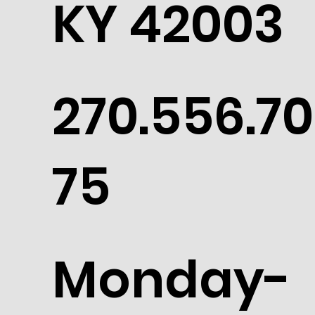
KY 42003
270.556.70
75
Monday-