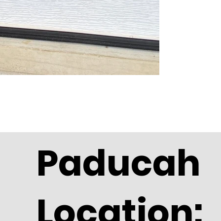
Paducah
Location: