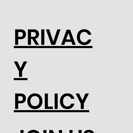
PRIVAC
Y
POLICY