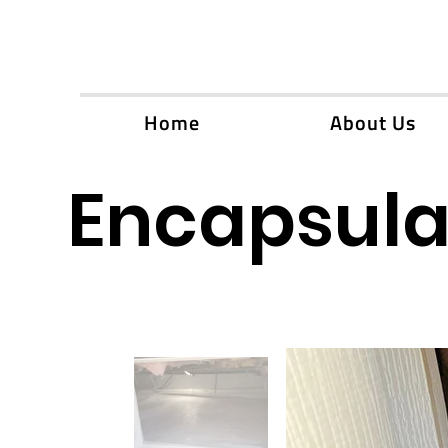
Home
About Us
Encapsulat