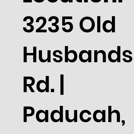
3235 Old
Husbands
Rd. |
Paducah,