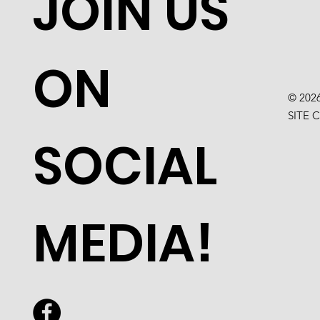
JOIN US
ON
© 202
SITE 
SOCIAL
MEDIA!