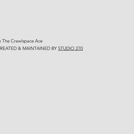
6 The Crawlspace Ace
CREATED & MAINTAINED BY
STUDIO 270