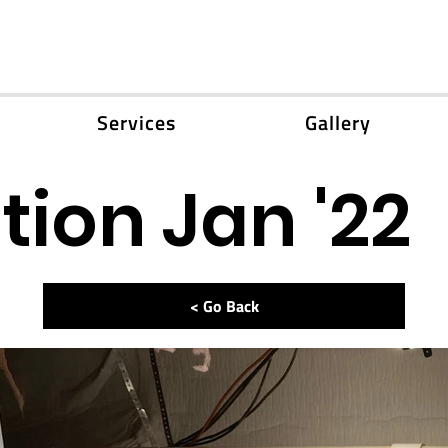
Services
Gallery
ion Jan '22
< Go Back