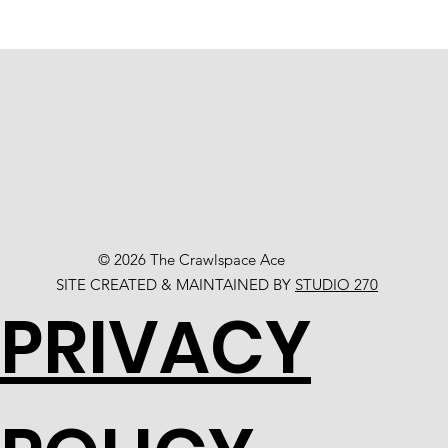
© 2026 The Crawlspace Ace
SITE CREATED & MAINTAINED BY
STUDIO 270
PRIVACY