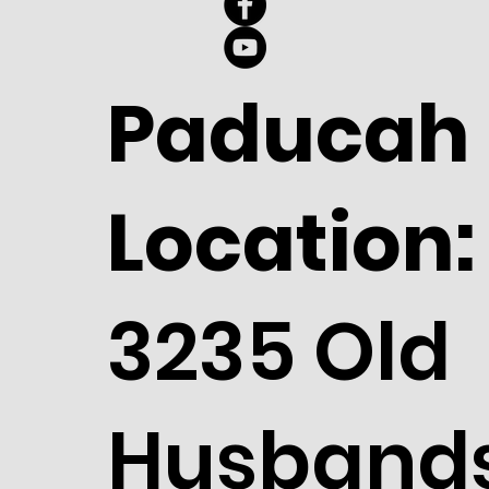
Paducah
Location:
3235 Old
Husband