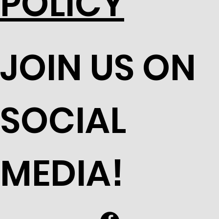
POLICY
JOIN US ON
SOCIAL
MEDIA!