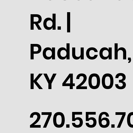
Rd. |
Paducah,
KY 42003
270.556.7