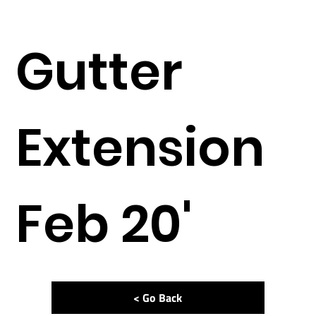
Gutter
Extension
Feb 20'
< Go Back