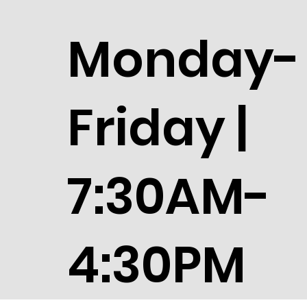
Monday-
Friday |
7:30AM-
4:30PM