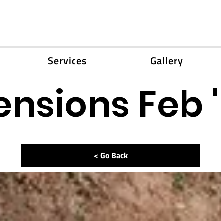
Services
Gallery
ensions Feb 
< Go Back