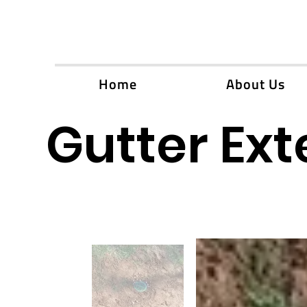
Home
About Us
Gutter Ext