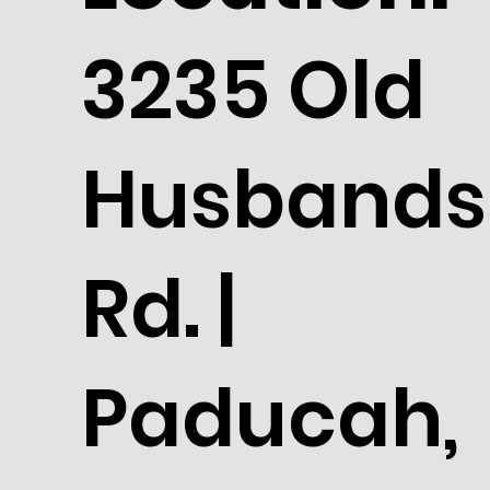
3235 Old
Husbands
Rd. |
Paducah,