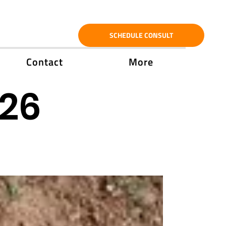
SCHEDULE CONSULT
Contact
More
'26