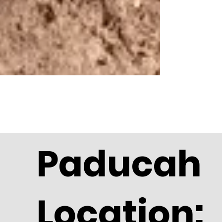
Paducah
Location: