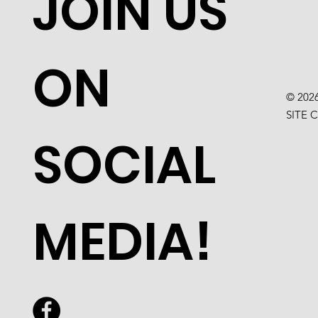
JOIN US
ON
© 202
SITE 
SOCIAL
MEDIA!