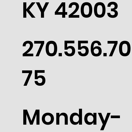
KY 42003
270.556.70
75
Monday-