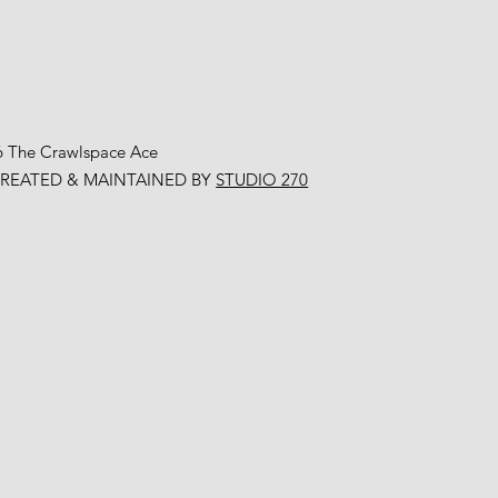
6 The Crawlspace Ace
CREATED & MAINTAINED BY
STUDIO 270