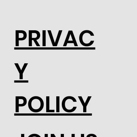
PRIVAC
Y
POLICY