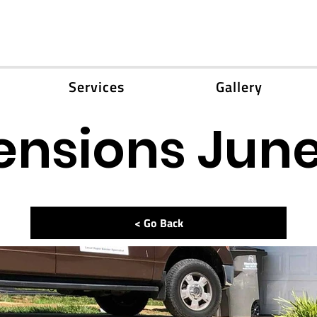
Services
Gallery
ensions June
< Go Back