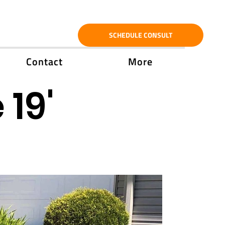
SCHEDULE CONSULT
Contact
More
 19'