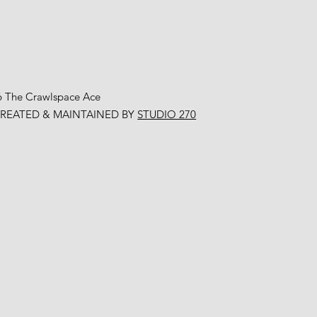
6 The Crawlspace Ace
CREATED & MAINTAINED BY
STUDIO 270