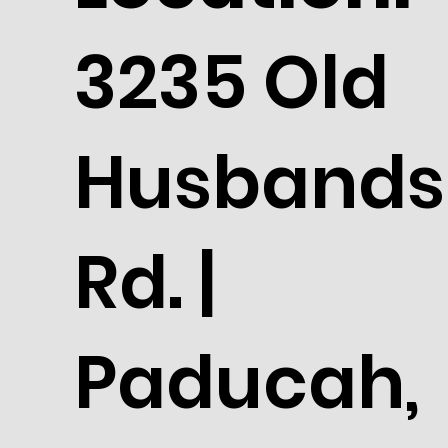
3235 Old
Husbands
Rd. |
Paducah,