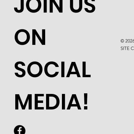
JOIN US
ON
© 202
SITE 
SOCIAL
MEDIA!