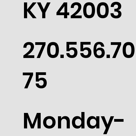
KY 42003
270.556.70
75
Monday-