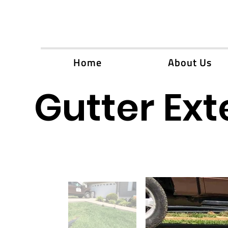
Home
About Us
Gutter Ext