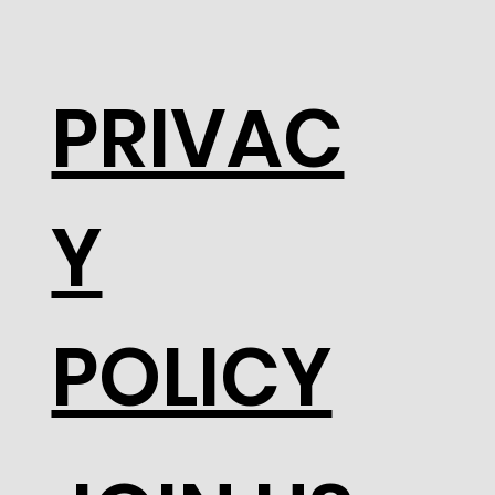
PRIVAC
Y
POLICY