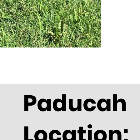
Paducah
Location: