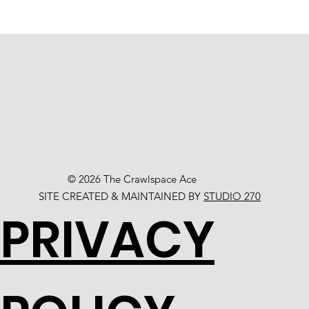
© 2026 The Crawlspace Ace
SITE CREATED & MAINTAINED BY
STUDIO 270
PRIVACY