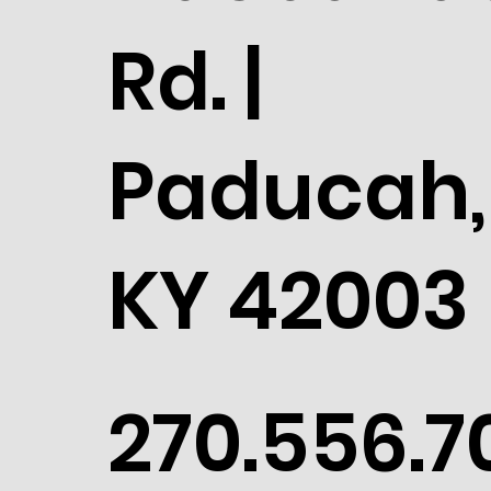
Rd. |
Paducah,
KY 42003
270.556.7