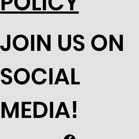
POLICY
JOIN US ON
SOCIAL
MEDIA!