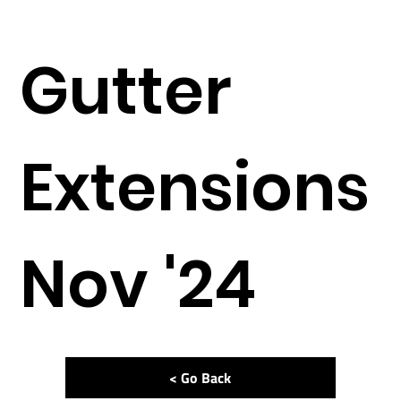
Gutter
Extensions
Nov '24
< Go Back