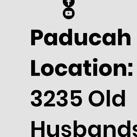
Paducah
Location:
3235 Old
Husband