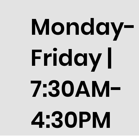
Monday-
Friday |
7:30AM-
4:30PM