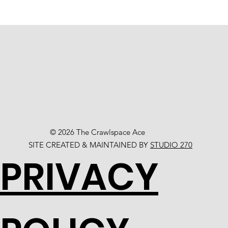
© 2026 The Crawlspace Ace
SITE CREATED & MAINTAINED BY
STUDIO 270
PRIVACY