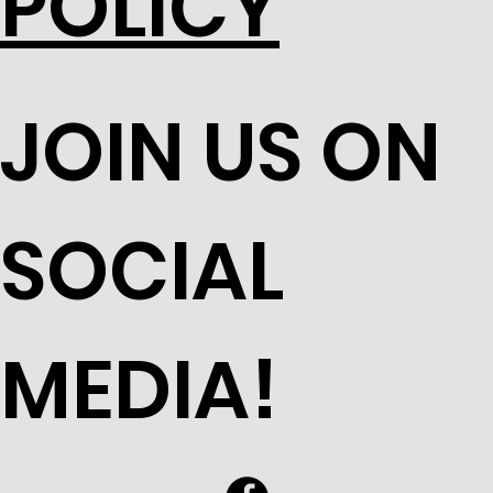
POLICY
JOIN US ON
SOCIAL
MEDIA!