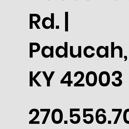
Rd. |
Paducah,
KY 42003
270.556.7