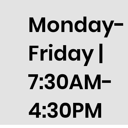
Monday-
Friday |
7:30AM-
4:30PM