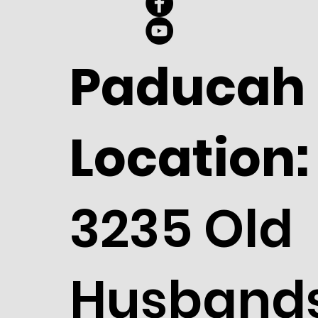
Paducah
Location:
3235 Old
Husband