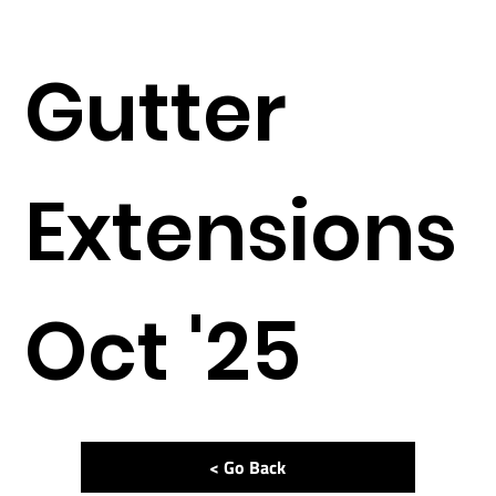
Gutter
Extensions
Oct '25
< Go Back