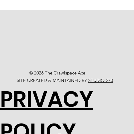
© 2026 The Crawlspace Ace
SITE CREATED & MAINTAINED BY
STUDIO 270
PRIVACY
POLICY