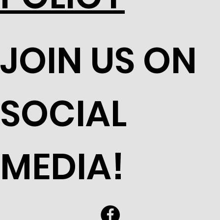
JOIN US ON
SOCIAL
MEDIA!