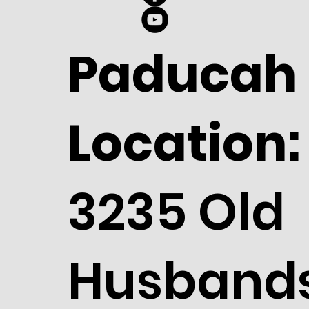
Paducah
Location:
3235 Old
Husband