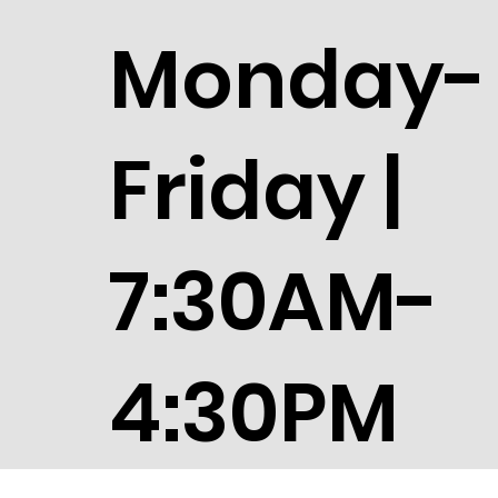
Monday-
Friday |
7:30AM-
4:30PM