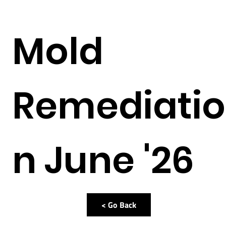
Mold
Remediatio
n June '26
< Go Back