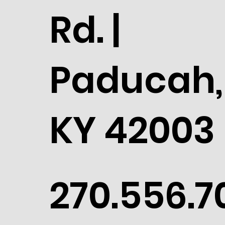
Rd. |
Paducah,
KY 42003
270.556.7