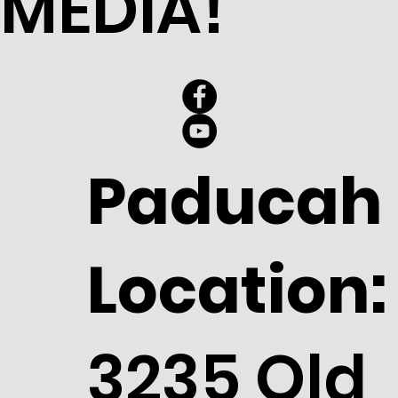
MEDIA!
Paducah
Location:
3235 Old