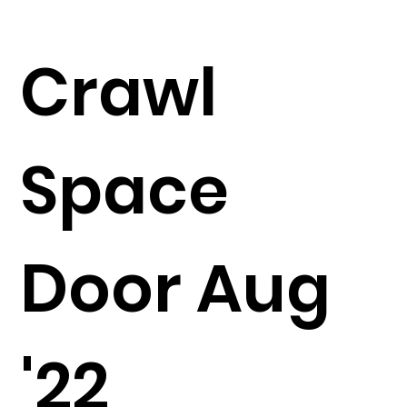
Crawl
Space
Door Aug
'22