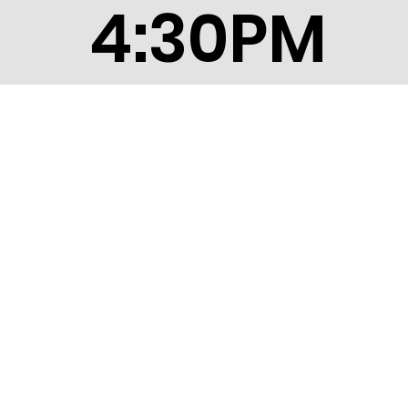
4:30PM