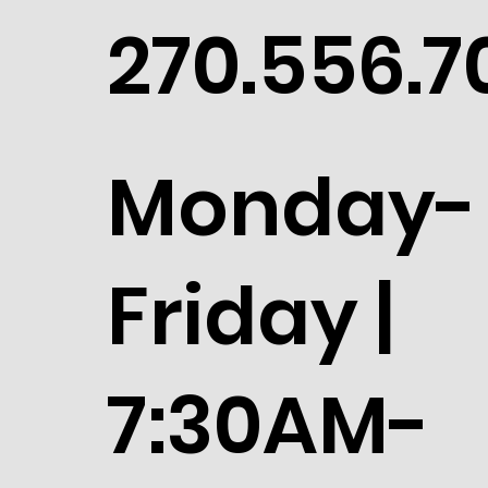
270.556.7
Monday-
Friday |
7:30AM-