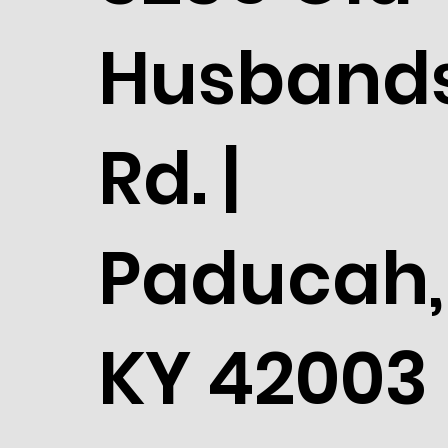
Husband
Rd. |
Paducah,
KY 42003