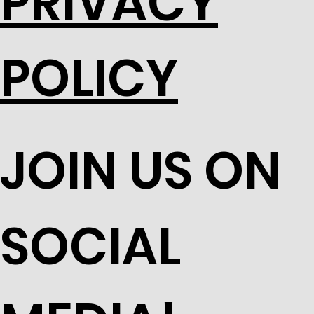
PRIVACY
POLICY
JOIN US ON
SOCIAL