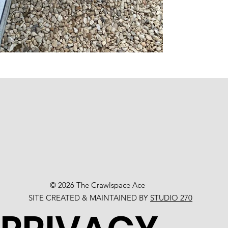
© 2026 The Crawlspace Ace
SITE CREATED & MAINTAINED BY
STUDIO 270