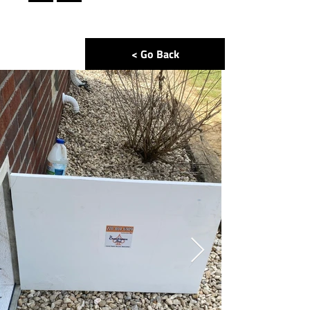
< Go Back