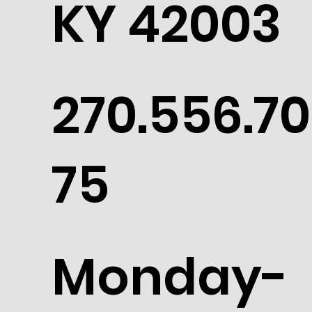
KY 42003
270.556.70
75
Monday-