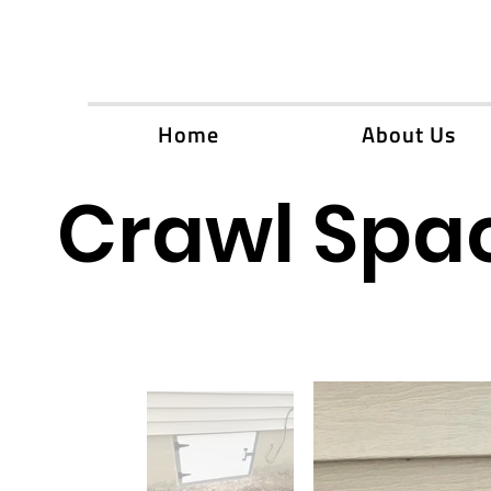
Home
About Us
Crawl Spac