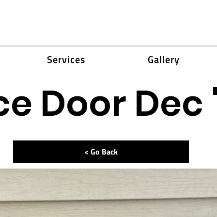
Services
Gallery
e Door Dec 
< Go Back