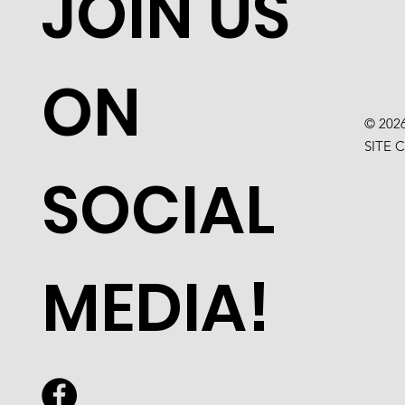
JOIN US
ON
© 202
SITE 
SOCIAL
MEDIA!