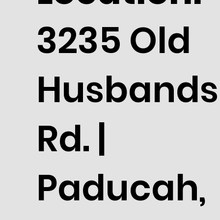
3235 Old
Husbands
Rd. |
Paducah,