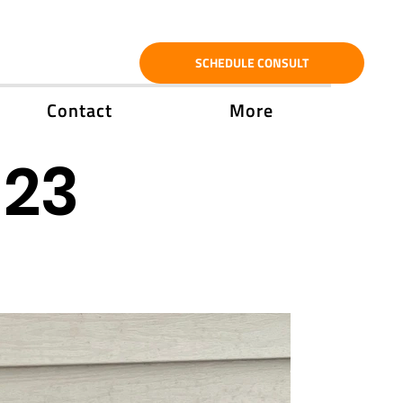
SCHEDULE CONSULT
Contact
More
'23