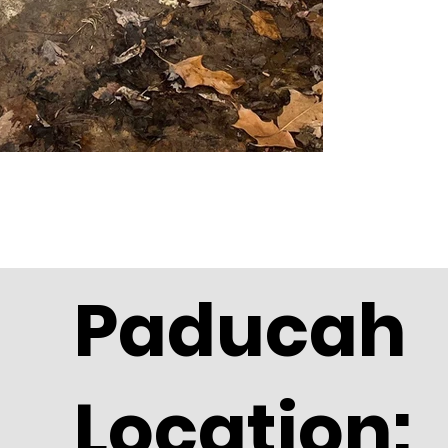
Paducah
Location: