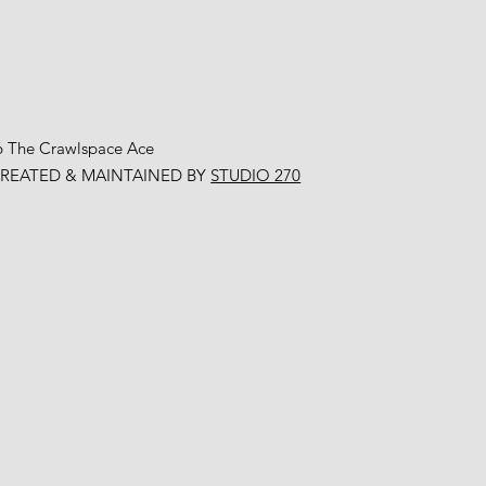
6 The Crawlspace Ace
CREATED & MAINTAINED BY
STUDIO 270