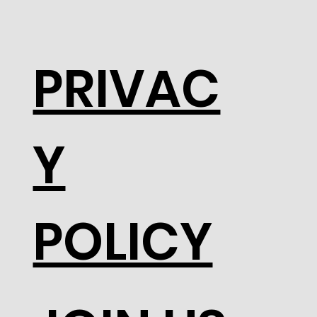
PRIVAC
Y
POLICY