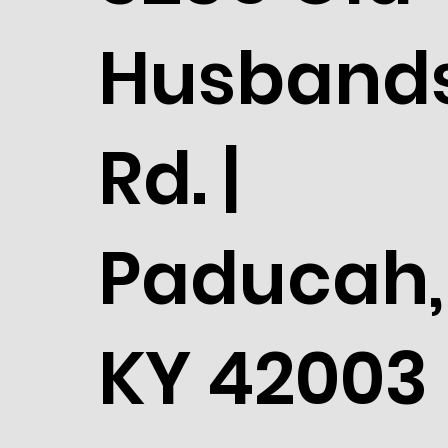
Husband
Rd. |
Paducah,
KY 42003