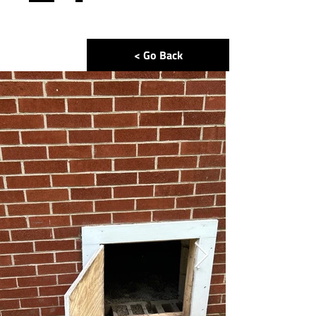
< Go Back