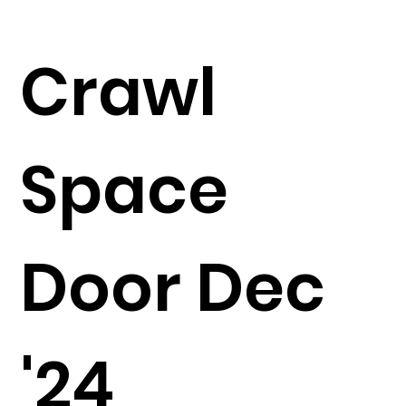
Crawl
Space
Door Dec
'24