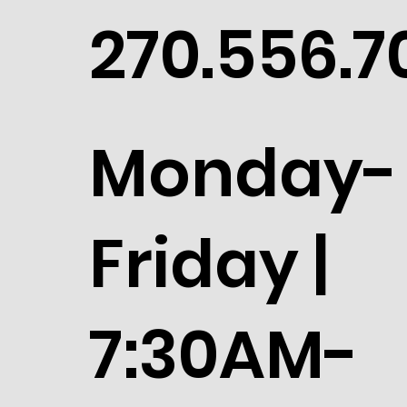
270.556.7
Monday-
Friday |
7:30AM-