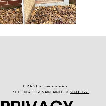
© 2026 The Crawlspace Ace
SITE CREATED & MAINTAINED BY
STUDIO 270