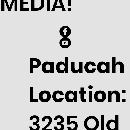
MEDIA!
Paducah
Location:
3235 Old