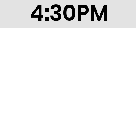
4:30PM