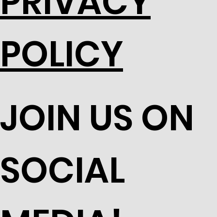
PRIVACY
POLICY
JOIN US ON
SOCIAL