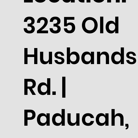
3235 Old
Husbands
Rd. |
Paducah,