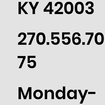
KY 42003
270.556.70
75
Monday-