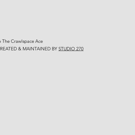
6 The Crawlspace Ace
CREATED & MAINTAINED BY
STUDIO 270