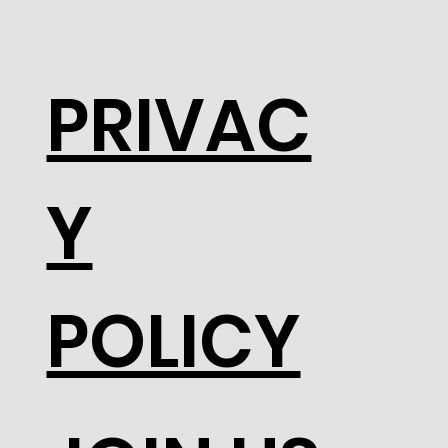
PRIVAC
Y
POLICY