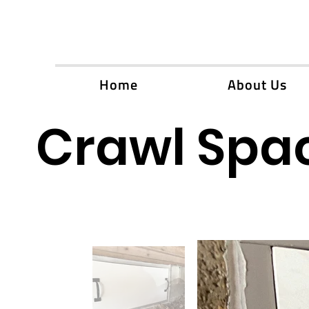
Home
About Us
Crawl Spac