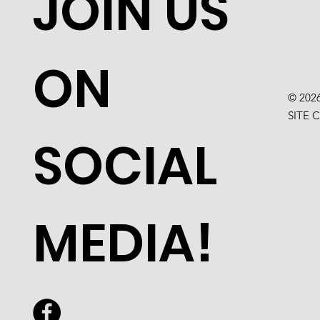
JOIN US
ON
© 202
SITE 
SOCIAL
MEDIA!