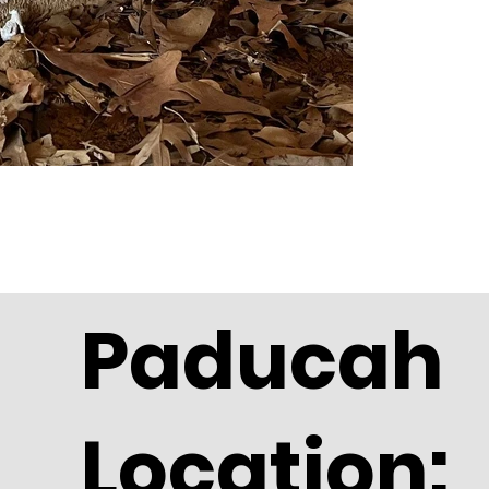
Paducah
Location: