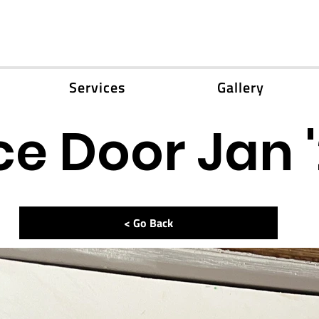
Services
Gallery
e Door Jan 
< Go Back