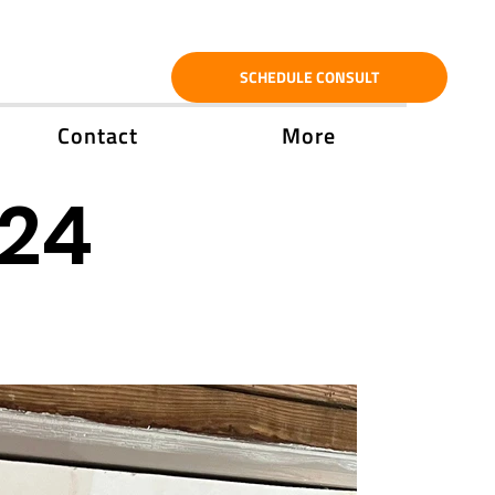
SCHEDULE CONSULT
Contact
More
'24