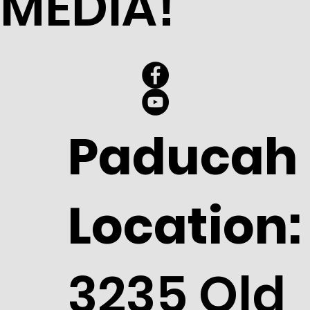
MEDIA!
Paducah
Location:
3235 Old