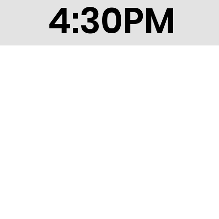
4:30PM