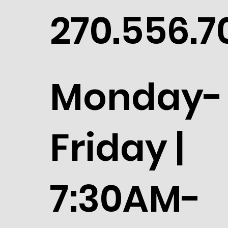
270.556.7
Monday-
Friday |
7:30AM-