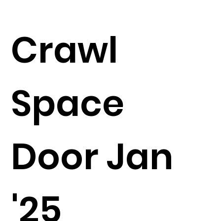
Crawl
Space
Door Jan
'25