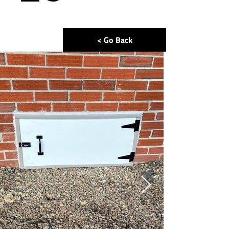
< Go Back