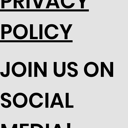
PRIVACY
POLICY
JOIN US ON
SOCIAL