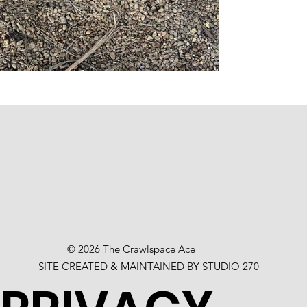
© 2026 The Crawlspace Ace
SITE CREATED & MAINTAINED BY
STUDIO 270