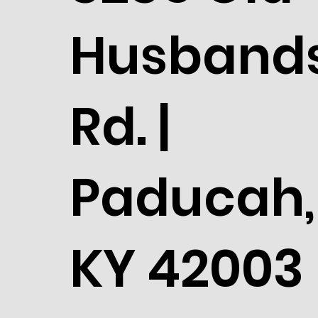
Husband
Rd. |
Paducah,
KY 42003