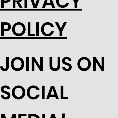
PRIVACY
POLICY
JOIN US ON
SOCIAL