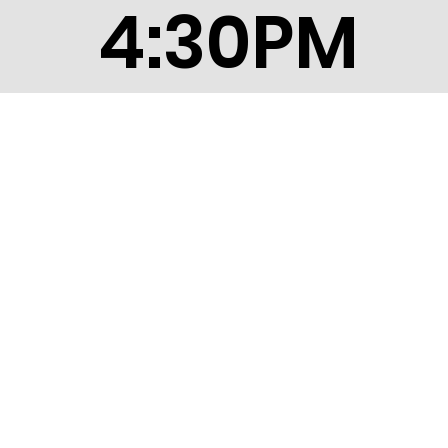
4:30PM