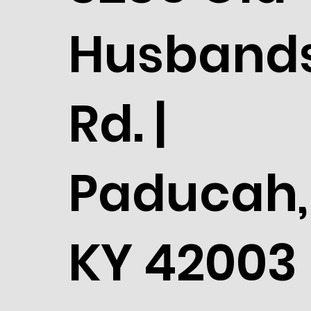
Husband
Rd. |
Paducah,
KY 42003