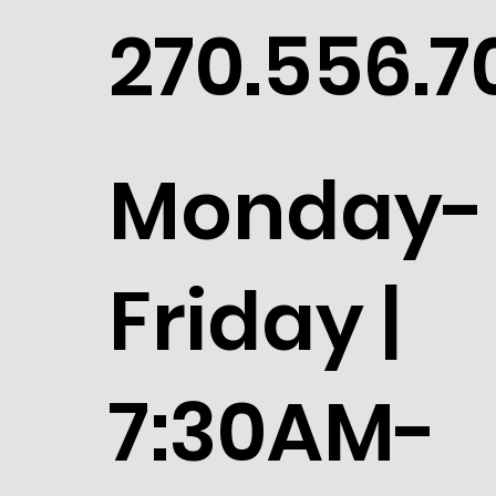
270.556.7
Monday-
Friday |
7:30AM-