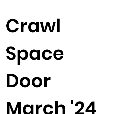
Crawl
Space
Door
March '24