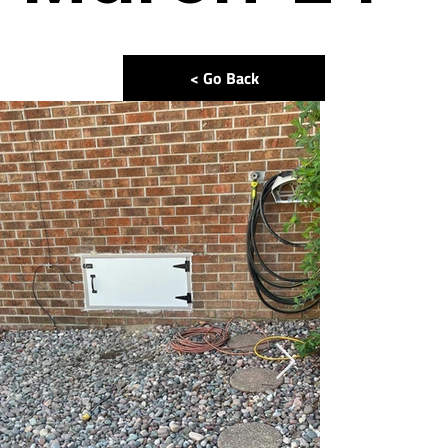
< Go Back