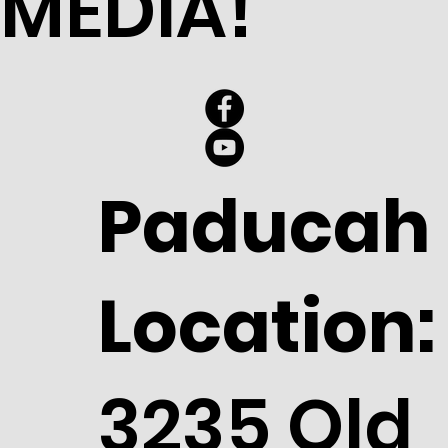
MEDIA!
Paducah
Location:
3235 Old