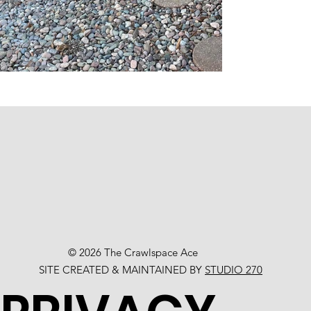
© 2026 The Crawlspace Ace
SITE CREATED & MAINTAINED BY
STUDIO 270