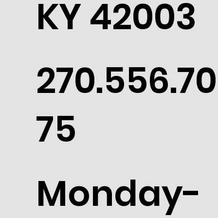
KY 42003
270.556.70
75
Monday-