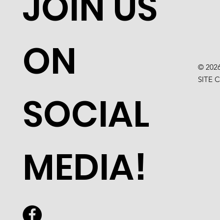
JOIN US
ON
© 202
SITE 
SOCIAL
MEDIA!