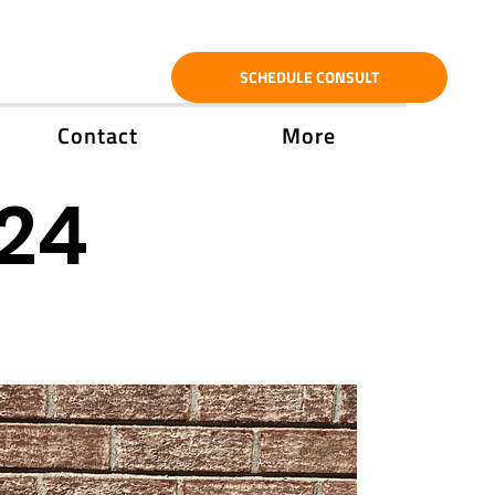
SCHEDULE CONSULT
Contact
More
'24