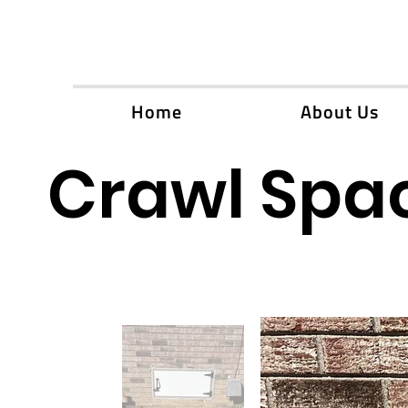
Home
About Us
Crawl Spac