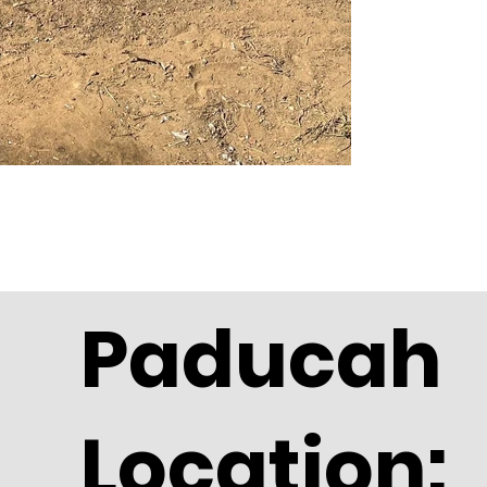
Paducah
Location: