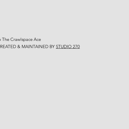
6 The Crawlspace Ace
CREATED & MAINTAINED BY
STUDIO 270