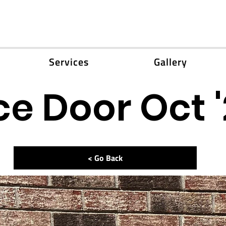
Services
Gallery
e Door Oct 
< Go Back