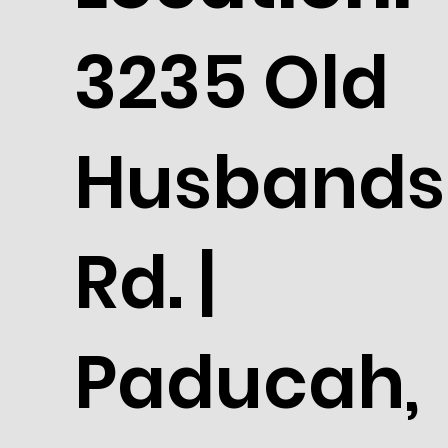
3235 Old
Husbands
Rd. |
Paducah,