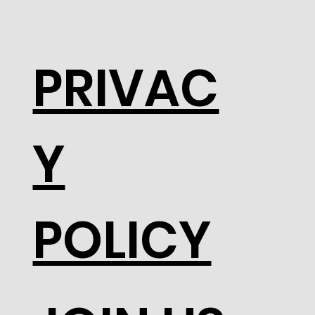
PRIVAC
Y
POLICY