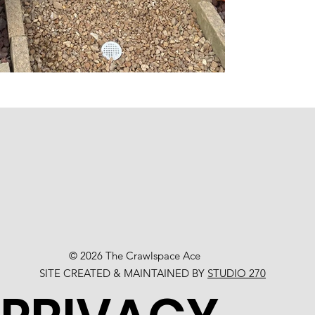
© 2026 The Crawlspace Ace
SITE CREATED & MAINTAINED BY
STUDIO 270