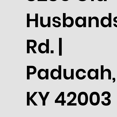
Husband
Rd. |
Paducah,
KY 42003