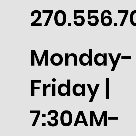
270.556.7
Monday-
Friday |
7:30AM-