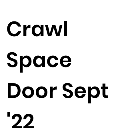
Crawl
Space
Door Sept
'22