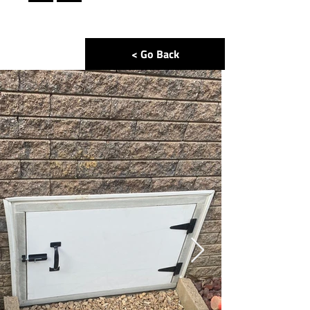
< Go Back