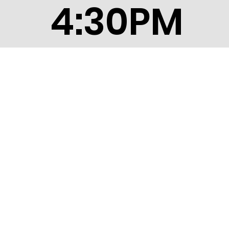
4:30PM