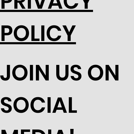
PRIVACY
POLICY
JOIN US ON
SOCIAL