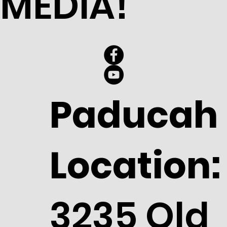
MEDIA!
Paducah
Location:
3235 Old