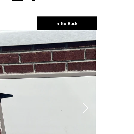
< Go Back