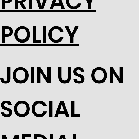
PRIVACY
POLICY
JOIN US ON
SOCIAL