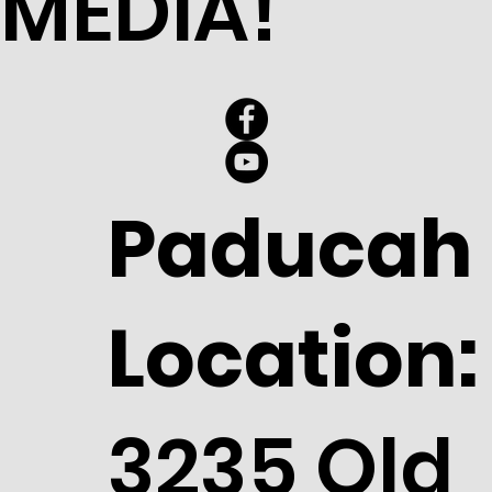
MEDIA!
Paducah
Location:
3235 Old