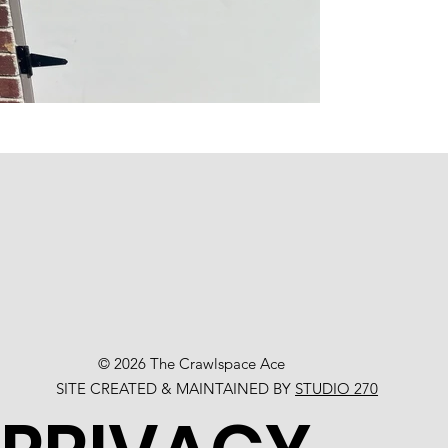
© 2026 The Crawlspace Ace
SITE CREATED & MAINTAINED BY
STUDIO 270