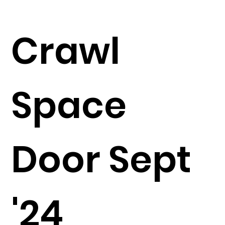
Crawl
Space
Door Sept
'24