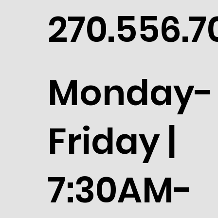
270.556.7
Monday-
Friday |
7:30AM-