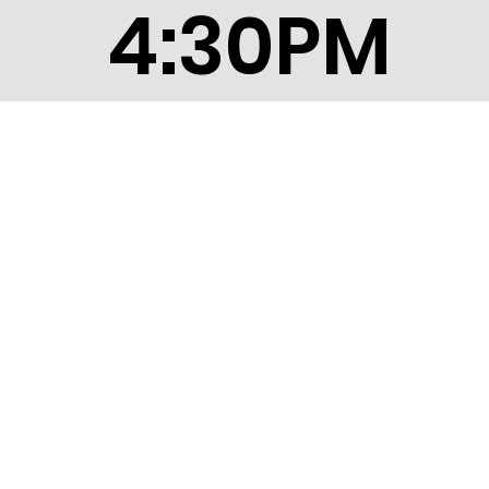
4:30PM