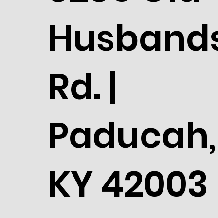
Husband
Rd. |
Paducah,
KY 42003