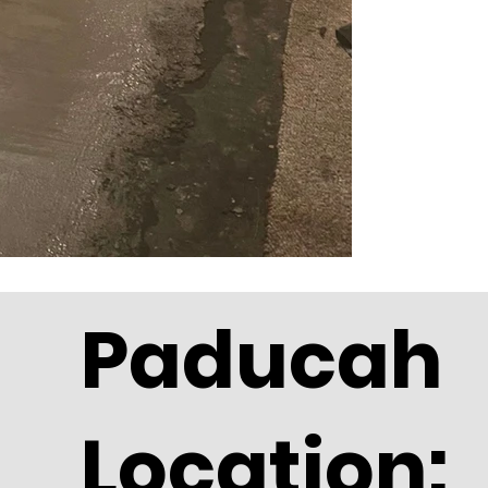
Paducah
Location: