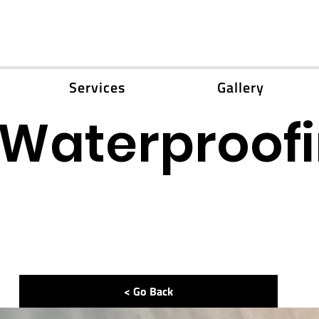
Services
Gallery
Waterproof
< Go Back