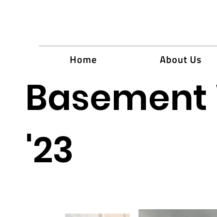
Home
About Us
Basement 
'23