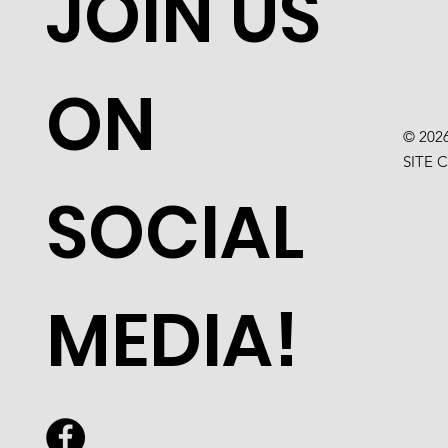
JOIN US
ON
© 202
SITE 
SOCIAL
MEDIA!