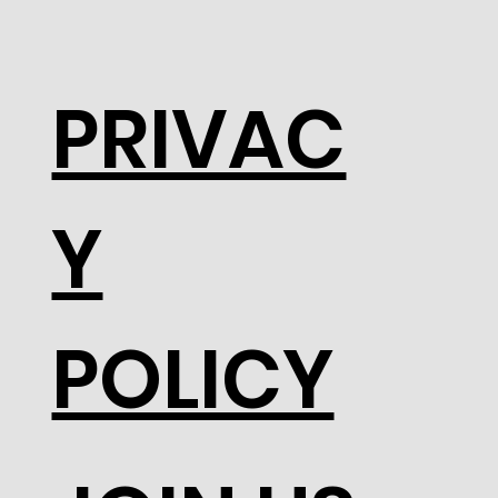
PRIVAC
Y
POLICY