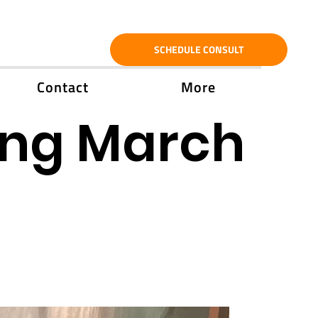
SCHEDULE CONSULT
Contact
More
ing March