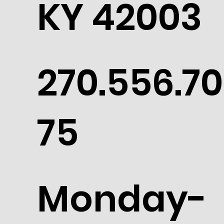
KY 42003
270.556.70
75
Monday-