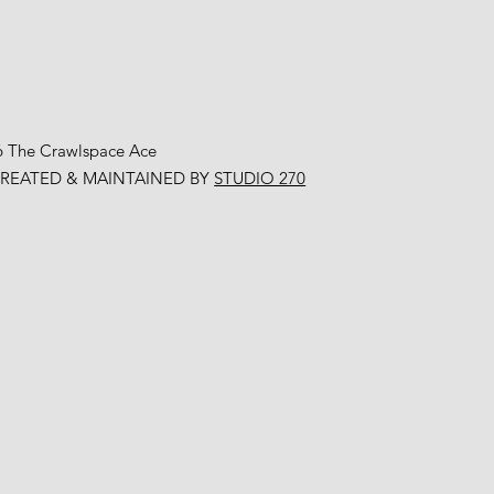
6 The Crawlspace Ace
CREATED & MAINTAINED BY
STUDIO 270