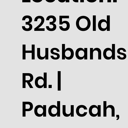
3235 Old
Husbands
Rd. |
Paducah,