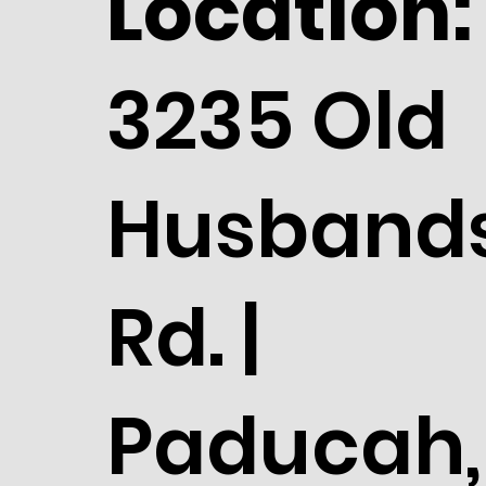
Location:
3235 Old
Husband
Rd. |
Paducah,