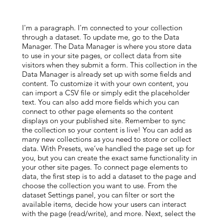
I'm a paragraph. I'm connected to your collection
through a dataset. To update me, go to the Data
Manager. The Data Manager is where you store data
to use in your site pages, or collect data from site
visitors when they submit a form. This collection in the
Data Manager is already set up with some fields and
content. To customize it with your own content, you
can import a CSV file or simply edit the placeholder
text. You can also add more fields which you can
connect to other page elements so the content
displays on your published site. Remember to sync
the collection so your content is live! You can add as
many new collections as you need to store or collect
data. With Presets, we’ve handled the page set up for
you, but you can create the exact same functionality in
your other site pages. To connect page elements to
data, the first step is to add a dataset to the page and
choose the collection you want to use. From the
dataset Settings panel, you can filter or sort the
available items, decide how your users can interact
with the page (read/write), and more. Next, select the