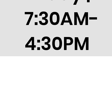
7:30AM-
4:30PM