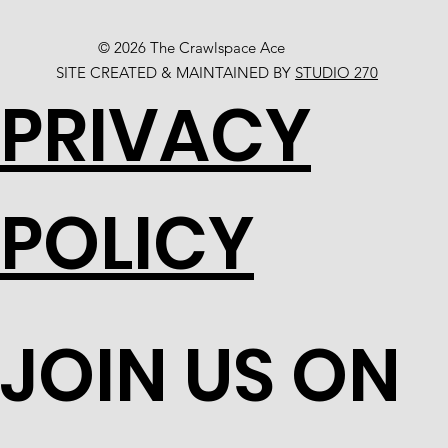
© 2026 The Crawlspace Ace
SITE CREATED & MAINTAINED BY
STUDIO 270
PRIVACY
POLICY
JOIN US ON