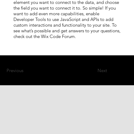
element you want to connect to the data, and choose
the field you want to connect it to. So simple! If you
want to add even more capabilities, enable
Developer Tools to use JavaScript and APIs to add
custom interactions and functionality to your site. To
see what’s possible and get answers to your questions,
check out the Wix Code Forum.
Previous
Next