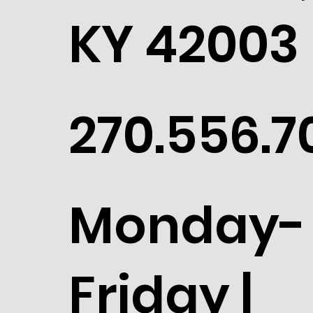
KY 42003
270.556.7
Monday-
Friday |