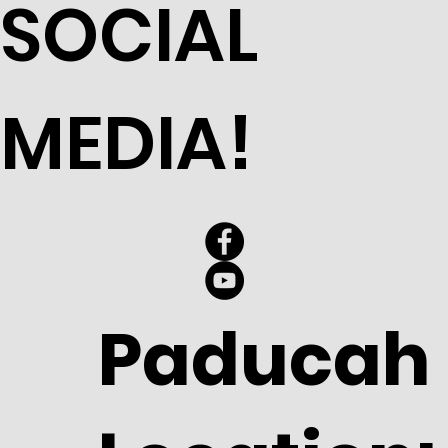
SOCIAL
MEDIA!
Paducah