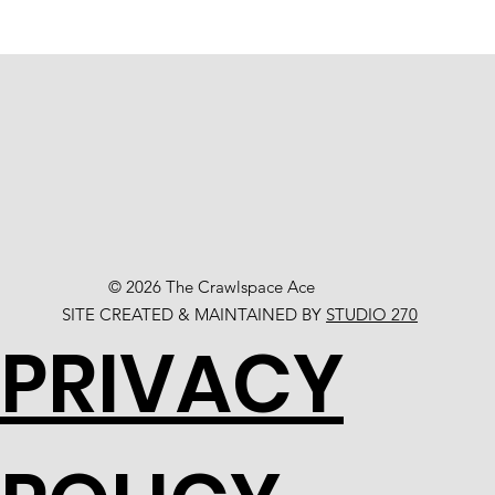
© 2026 The Crawlspace Ace
SITE CREATED & MAINTAINED BY
STUDIO 270
PRIVACY