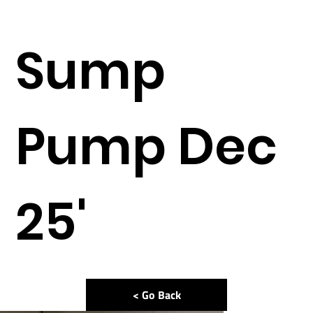
Sump
Pump Dec
25'
< Go Back