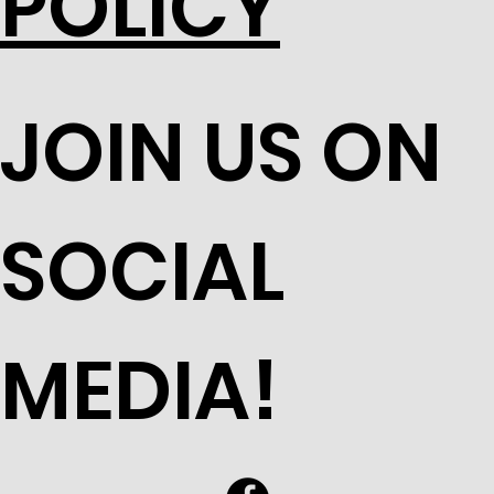
POLICY
JOIN US ON
SOCIAL
MEDIA!