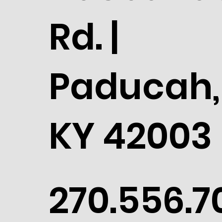
Rd. |
Paducah,
KY 42003
270.556.7