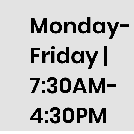
Monday-
Friday |
7:30AM-
4:30PM