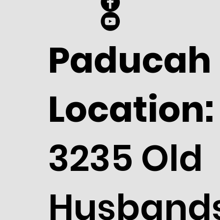
Paducah
Location:
3235 Old
Husband