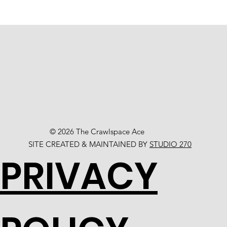
© 2026 The Crawlspace Ace
SITE CREATED & MAINTAINED BY
STUDIO 270
PRIVACY