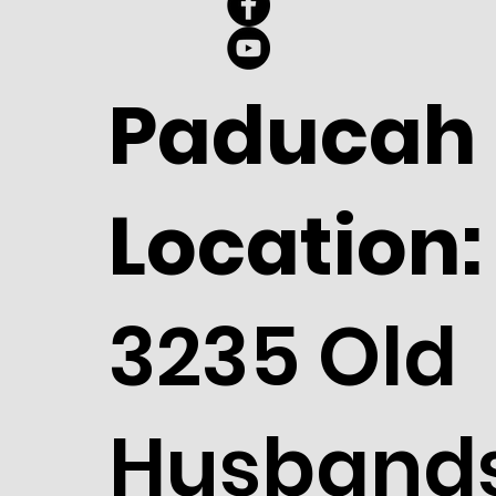
Paducah
Location:
3235 Old
Husband