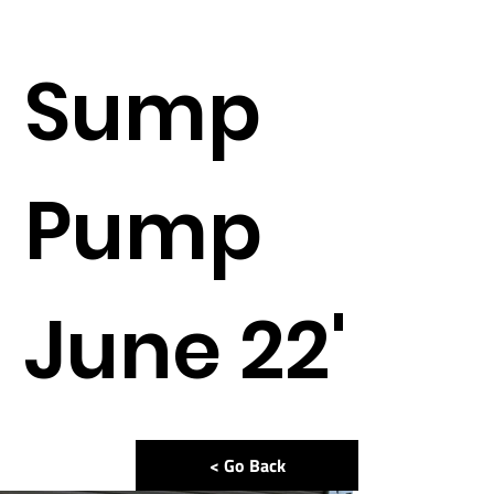
Sump
Pump
June 22'
< Go Back