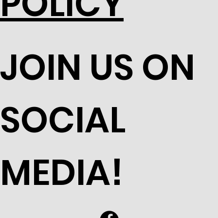
POLICY
JOIN US ON
SOCIAL
MEDIA!