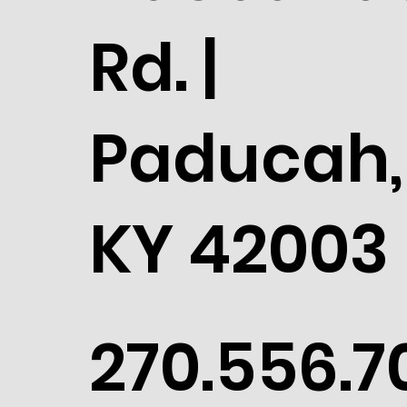
Rd. |
Paducah,
KY 42003
270.556.7