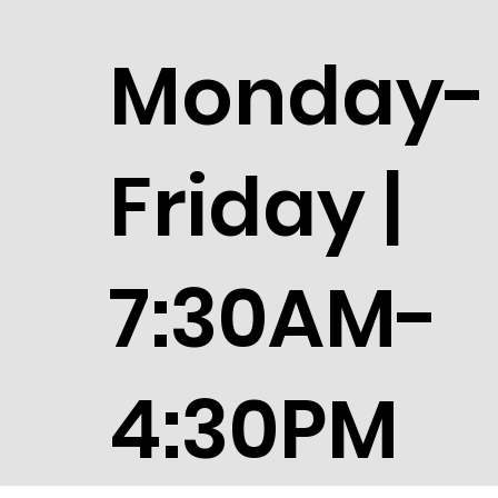
Monday-
Friday |
7:30AM-
4:30PM