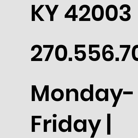
KY 42003
270.556.7
Monday-
Friday |