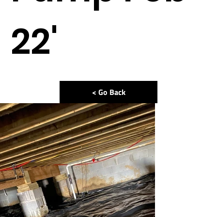
22'
< Go Back