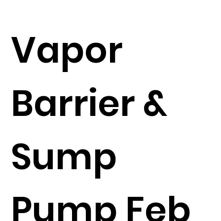
Vapor
Barrier &
Sump
Pump Feb