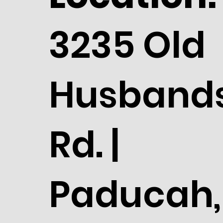
3235 Old
Husband
Rd. |
Paducah,