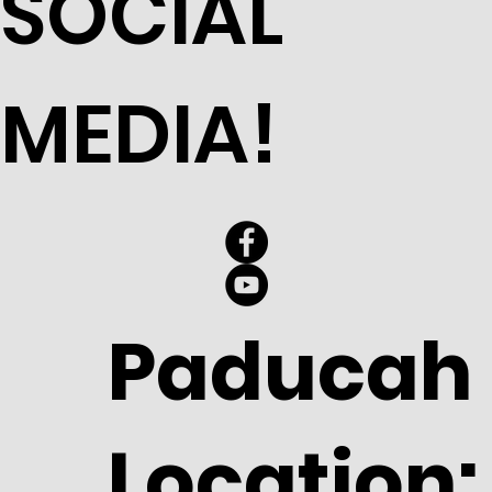
SOCIAL
MEDIA!
Paducah
Location: