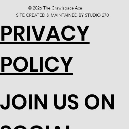
© 2026 The Crawlspace Ace
SITE CREATED & MAINTAINED BY
STUDIO 270
PRIVACY
POLICY
JOIN US ON