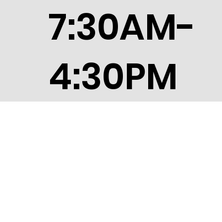
7:30AM-
4:30PM