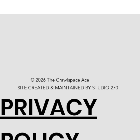
© 2026 The Crawlspace Ace
SITE CREATED & MAINTAINED BY
STUDIO 270
PRIVACY