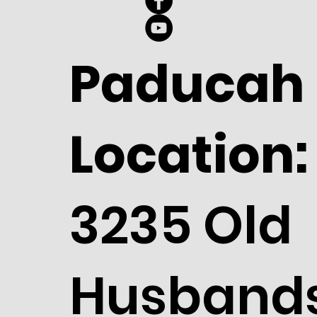
Paducah
Location:
3235 Old
Husband