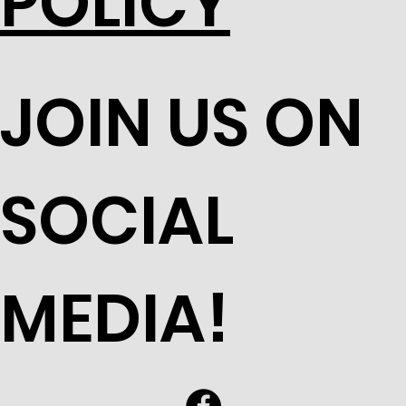
POLICY
JOIN US ON
SOCIAL
MEDIA!