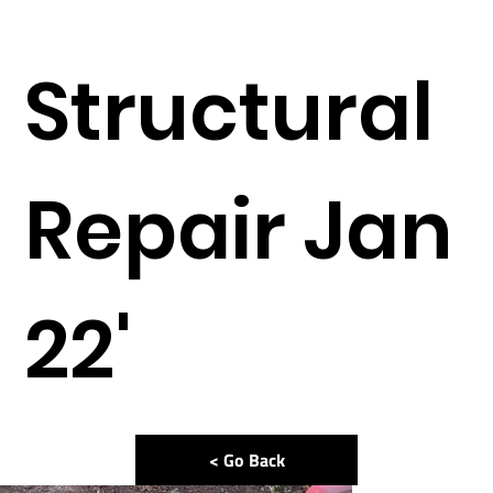
Structural
Repair Jan
22'
< Go Back