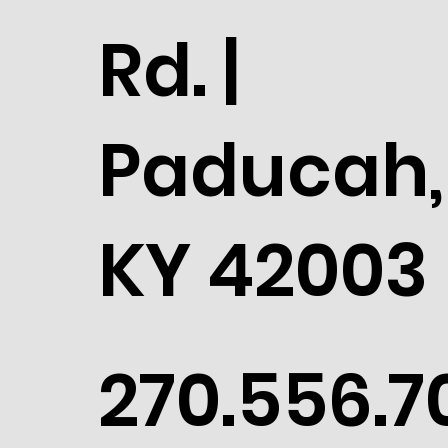
Rd. |
Paducah,
KY 42003
270.556.7