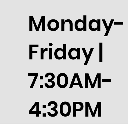
Monday-
Friday |
7:30AM-
4:30PM