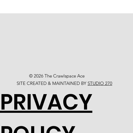
© 2026 The Crawlspace Ace
SITE CREATED & MAINTAINED BY
STUDIO 270
PRIVACY