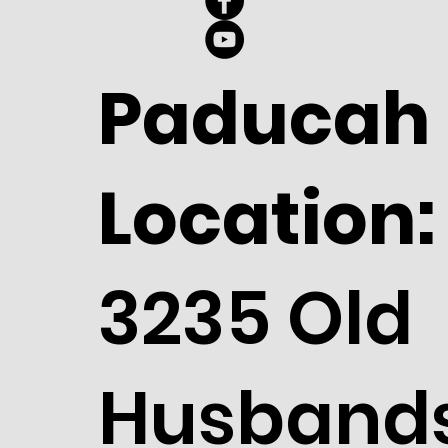
Paducah
Location:
3235 Old
Husband