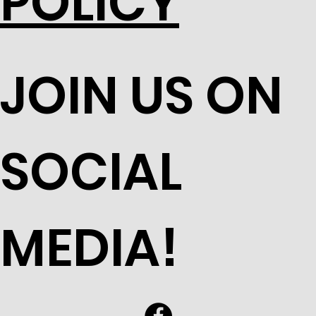
POLICY
JOIN US ON
SOCIAL
MEDIA!