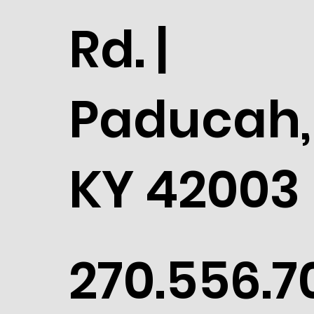
Rd. |
Paducah,
KY 42003
270.556.7