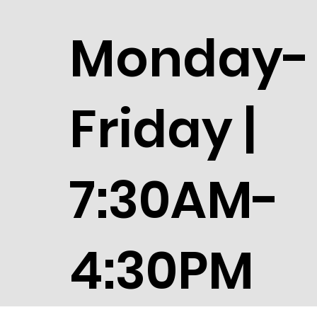
Monday-
Friday |
7:30AM-
4:30PM