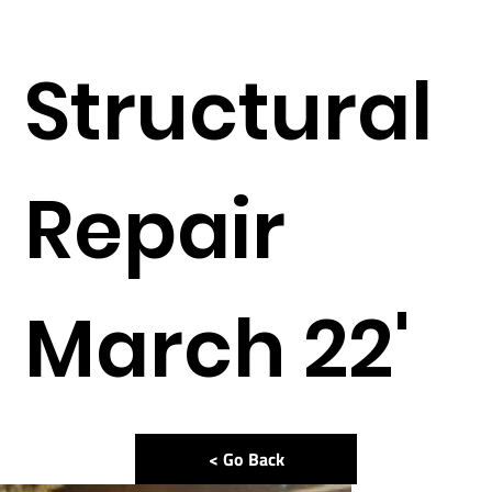
Structural
Repair
March 22'
< Go Back