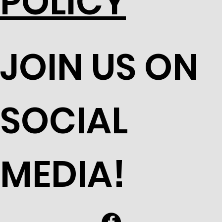
POLICY
JOIN US ON
SOCIAL
MEDIA!