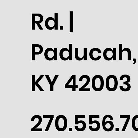
Rd. |
Paducah,
KY 42003
270.556.7