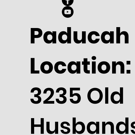
Paducah
Location:
3235 Old
Husband