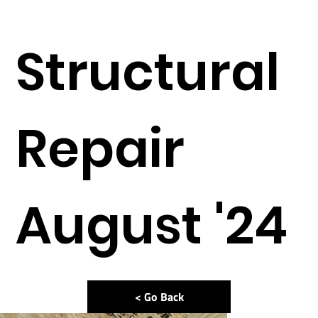
Structural
Repair
August '24
< Go Back