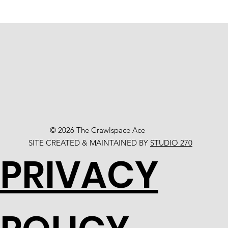
© 2026 The Crawlspace Ace
SITE CREATED & MAINTAINED BY
STUDIO 270
PRIVACY