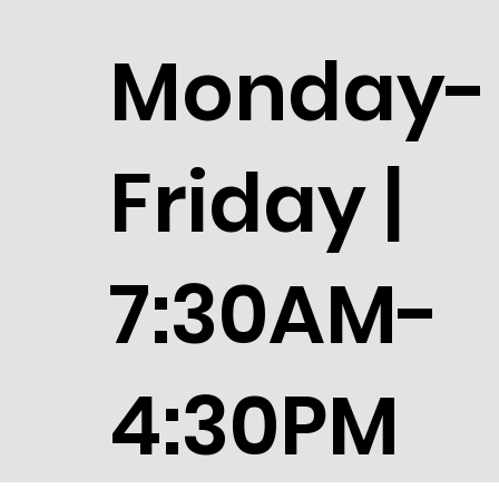
Monday-
Friday |
7:30AM-
4:30PM