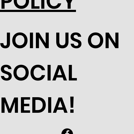
POLICY
JOIN US ON
SOCIAL
MEDIA!