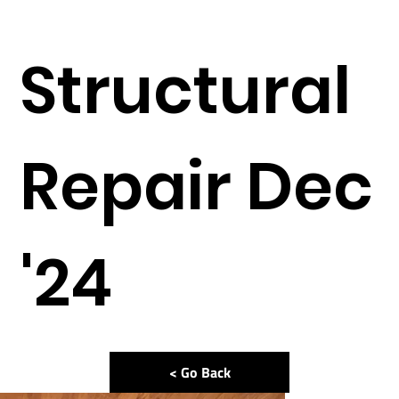
Structural
Repair Dec
'24
< Go Back