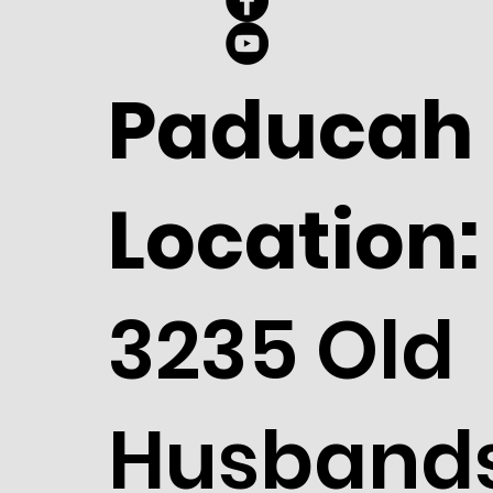
Paducah
Location:
3235 Old
Husband