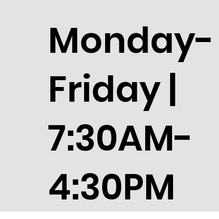
Monday-
Friday |
7:30AM-
4:30PM