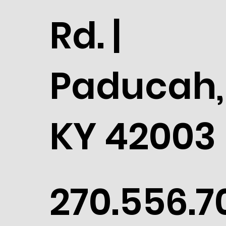
Rd. |
Paducah,
KY 42003
270.556.7