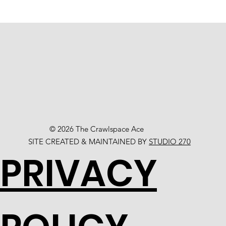
© 2026 The Crawlspace Ace
SITE CREATED & MAINTAINED BY
STUDIO 270
PRIVACY