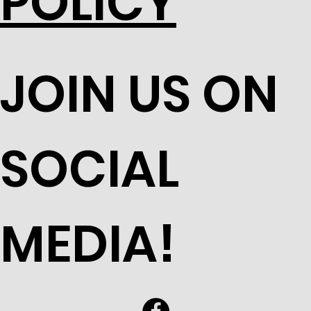
POLICY
JOIN US ON
SOCIAL
MEDIA!