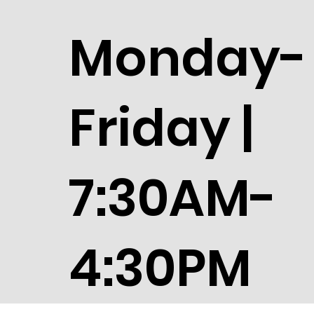
Monday-
Friday |
7:30AM-
4:30PM