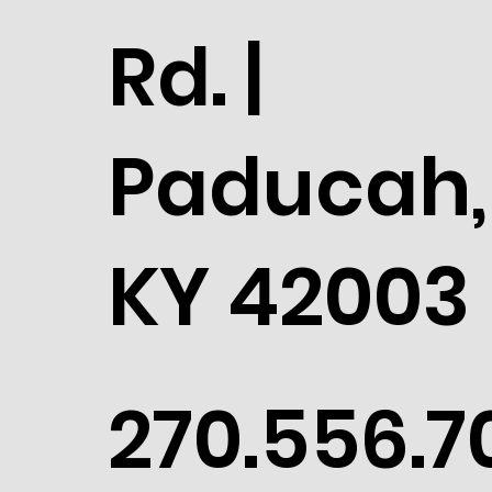
Rd. |
Paducah,
KY 42003
270.556.7