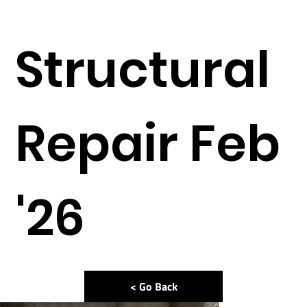
Structural
Repair Feb
'26
< Go Back