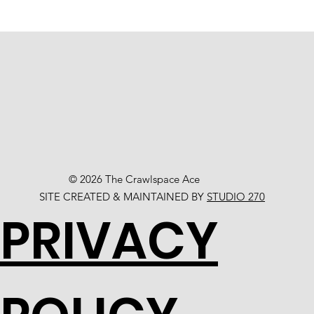
© 2026 The Crawlspace Ace
SITE CREATED & MAINTAINED BY
STUDIO 270
PRIVACY