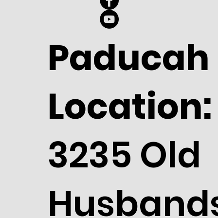
Paducah
Location:
3235 Old
Husband