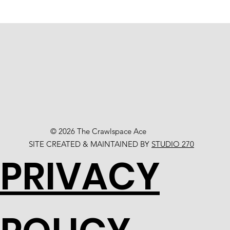
© 2026 The Crawlspace Ace
SITE CREATED & MAINTAINED BY
STUDIO 270
PRIVACY