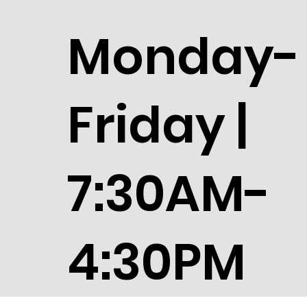
Monday-
Friday |
7:30AM-
4:30PM