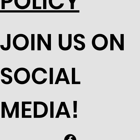
POLICY
JOIN US ON
SOCIAL
MEDIA!