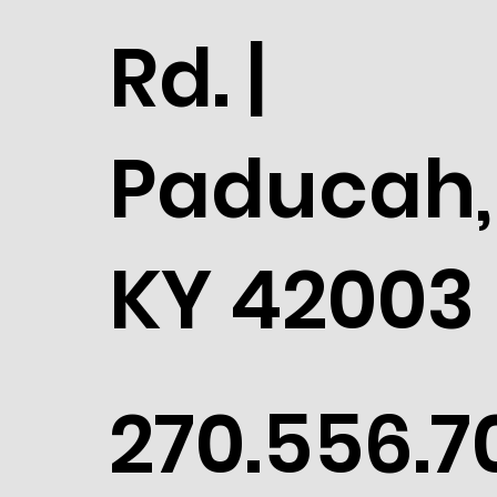
Rd. |
Paducah,
KY 42003
270.556.7