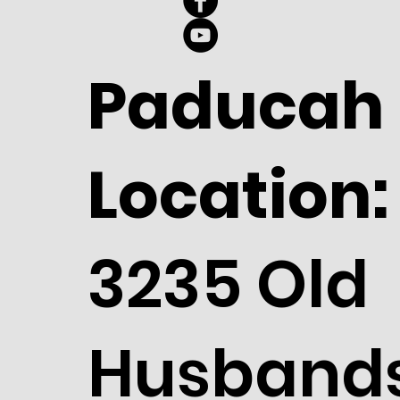
Paducah
Location:
3235 Old
Husband