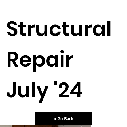
Structural
Repair
July '24
< Go Back