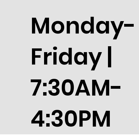
Monday-
Friday |
7:30AM-
4:30PM