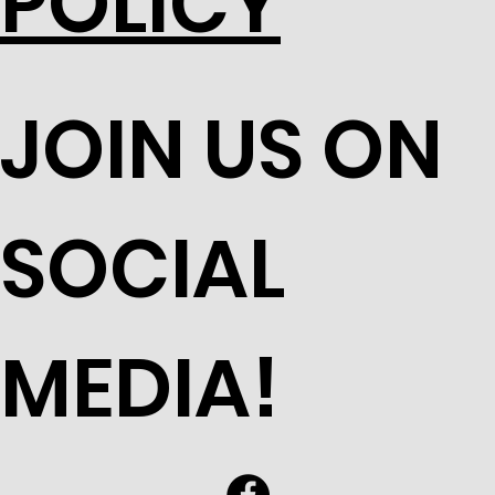
POLICY
JOIN US ON
SOCIAL
MEDIA!