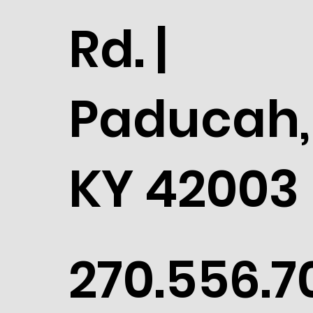
Rd. |
Paducah,
KY 42003
270.556.7