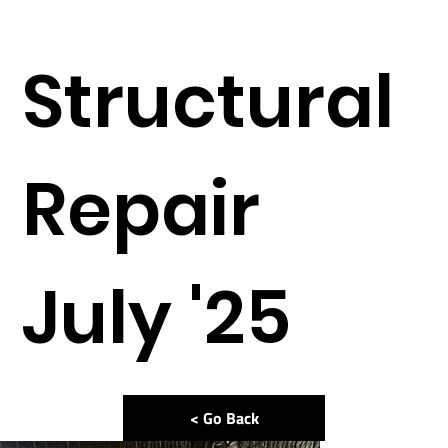
Structural
Repair
July '25
< Go Back