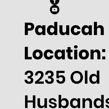
Paducah
Location:
3235 Old
Husband