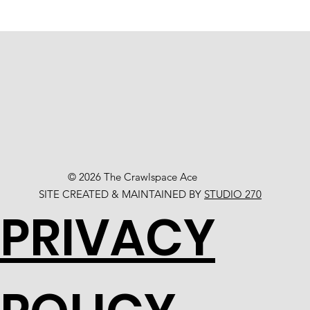
© 2026 The Crawlspace Ace
SITE CREATED & MAINTAINED BY
STUDIO 270
PRIVACY