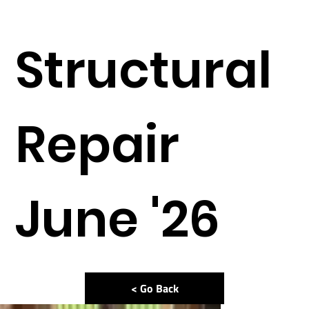
Structural
Repair
June '26
< Go Back