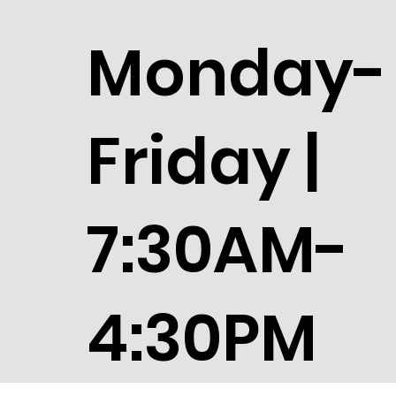
Monday-
Friday |
7:30AM-
4:30PM