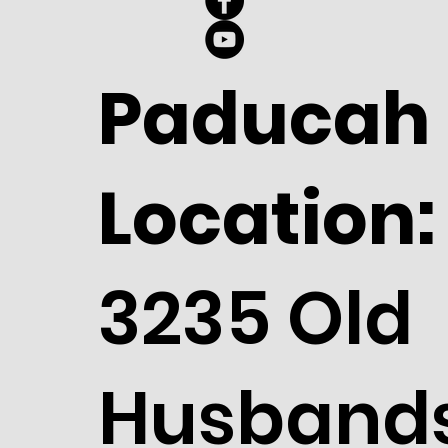
Paducah
Location:
3235 Old
Husband