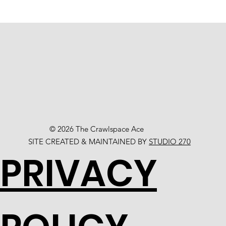
© 2026 The Crawlspace Ace
SITE CREATED & MAINTAINED BY
STUDIO 270
PRIVACY