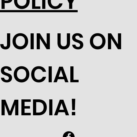
POLICY
JOIN US ON
SOCIAL
MEDIA!