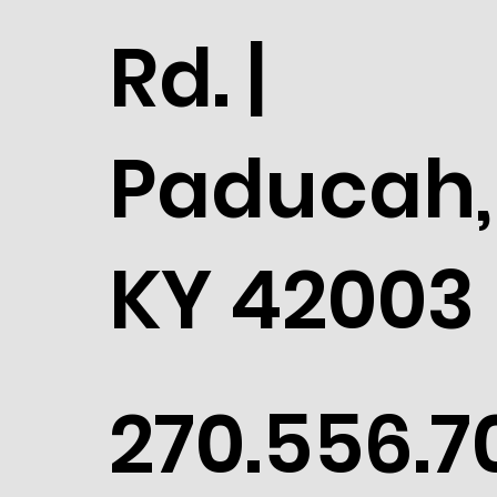
Rd. |
Paducah,
KY 42003
270.556.7