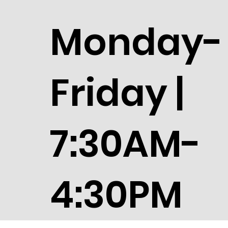
Monday-
Friday |
7:30AM-
4:30PM