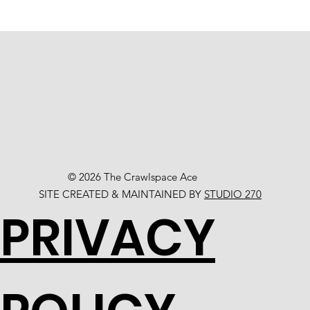
© 2026 The Crawlspace Ace
SITE CREATED & MAINTAINED BY
STUDIO 270
PRIVACY