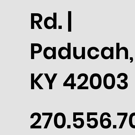
Rd. |
Paducah,
KY 42003
270.556.7