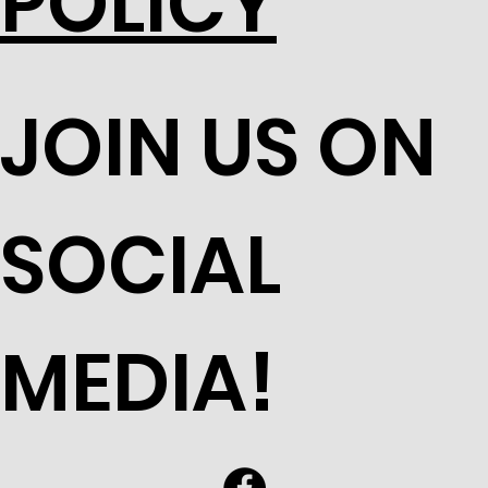
POLICY
JOIN US ON
SOCIAL
MEDIA!