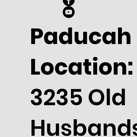
Paducah
Location:
3235 Old
Husband