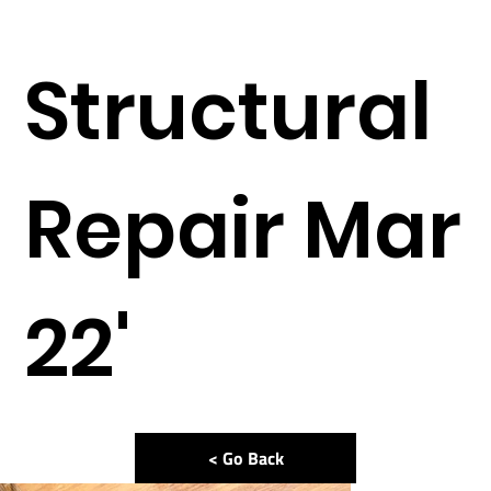
Structural
Repair Mar
22'
< Go Back