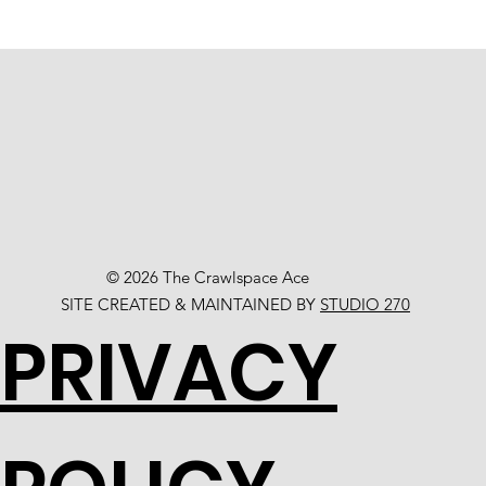
© 2026 The Crawlspace Ace
SITE CREATED & MAINTAINED BY
STUDIO 270
PRIVACY