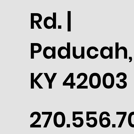
Rd. |
Paducah,
KY 42003
270.556.7