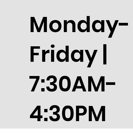
Monday-
Friday |
7:30AM-
4:30PM