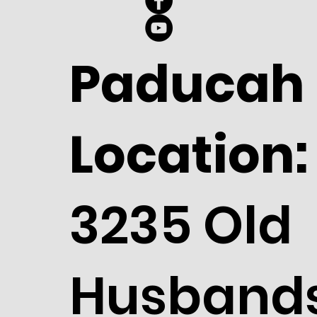
Paducah
Location:
3235 Old
Husband