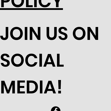
POLICY
JOIN US ON
SOCIAL
MEDIA!