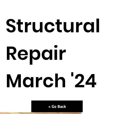
Structural
Repair
March '24
< Go Back