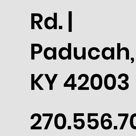
Rd. |
Paducah,
KY 42003
270.556.7