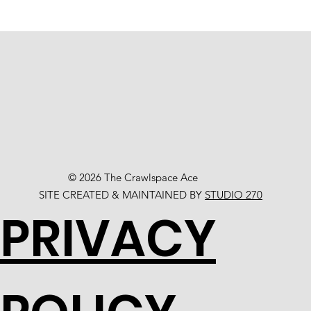
© 2026 The Crawlspace Ace
SITE CREATED & MAINTAINED BY
STUDIO 270
PRIVACY