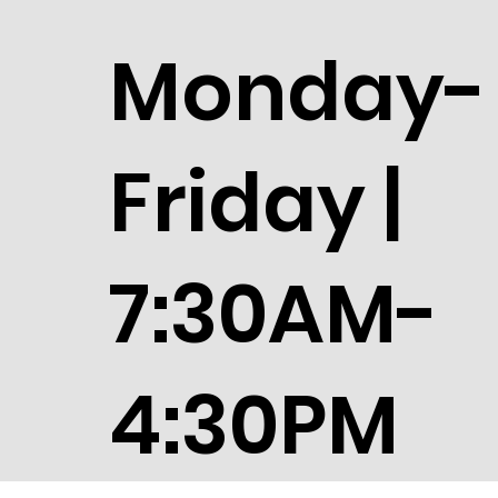
Monday-
Friday |
7:30AM-
4:30PM