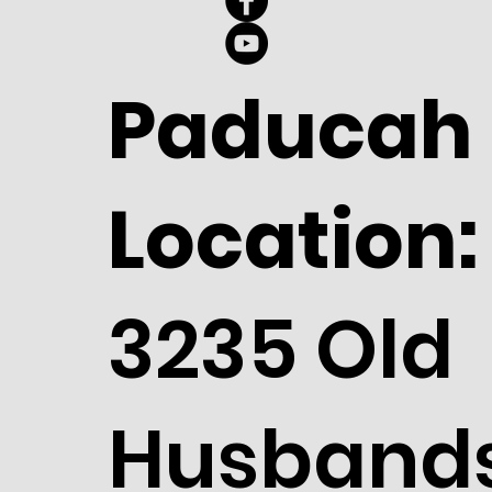
Paducah
Location:
3235 Old
Husband