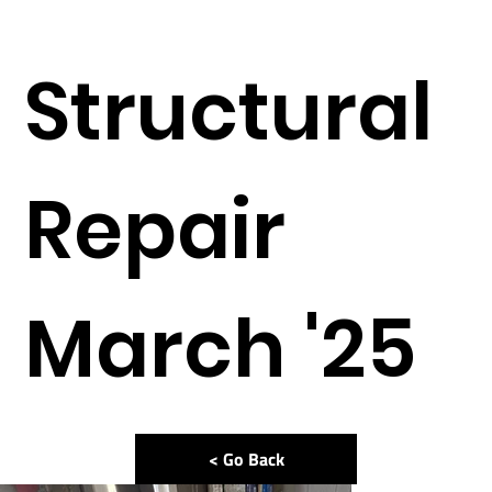
Structural
Repair
March '25
< Go Back