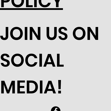
POLICY
JOIN US ON
SOCIAL
MEDIA!