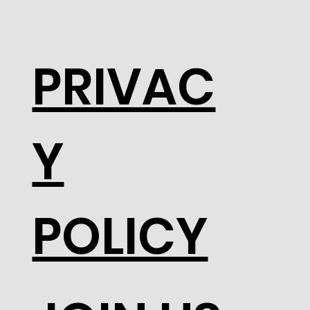
PRIVAC
Y
POLICY