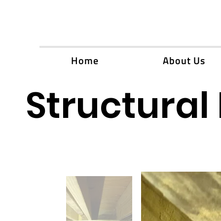
Home
About Us
Structural