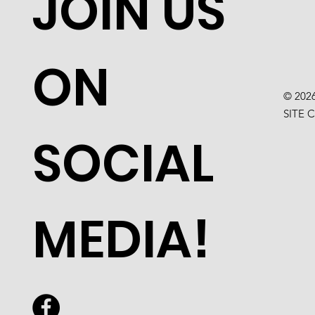
JOIN US
ON
© 202
SITE 
SOCIAL
MEDIA!