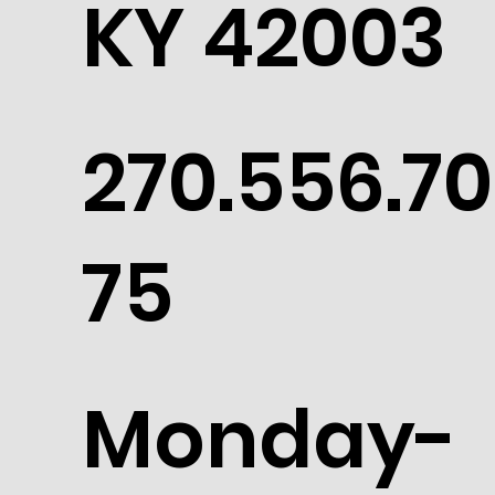
KY 42003
270.556.70
75
Monday-