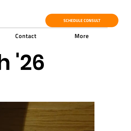
SCHEDULE CONSULT
Contact
More
h '26