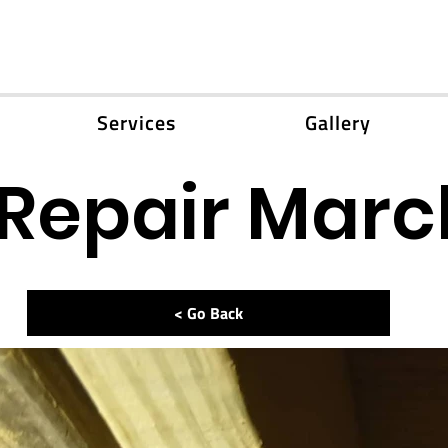
Services
Gallery
 Repair Marc
< Go Back