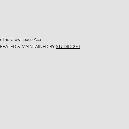
6 The Crawlspace Ace
CREATED & MAINTAINED BY
STUDIO 270