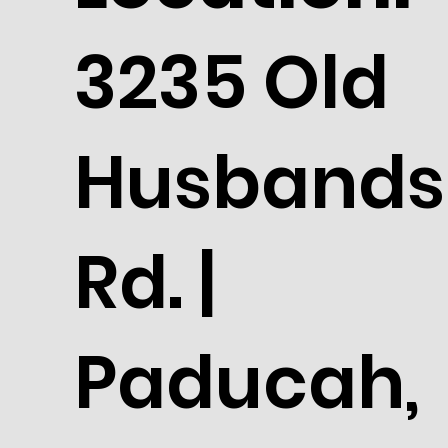
3235 Old
Husbands
Rd. |
Paducah,