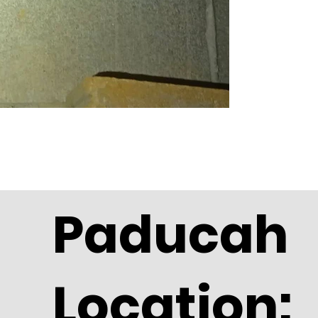
Paducah
Location: