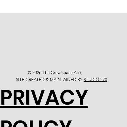
© 2026 The Crawlspace Ace
SITE CREATED & MAINTAINED BY
STUDIO 270
PRIVACY