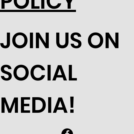
POLICY
JOIN US ON
SOCIAL
MEDIA!