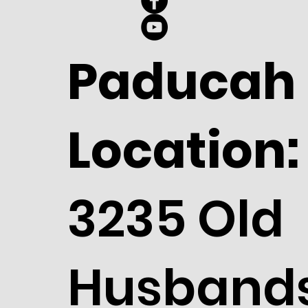
Paducah
Location:
3235 Old
Husband