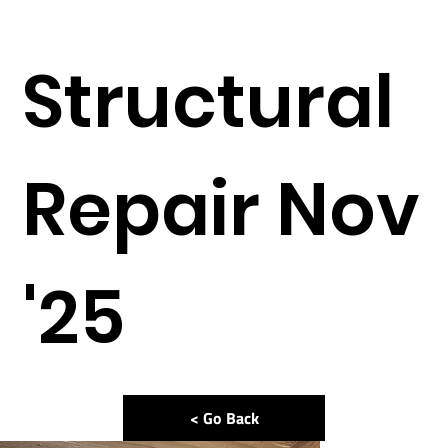
Structural
Repair Nov
'25
< Go Back