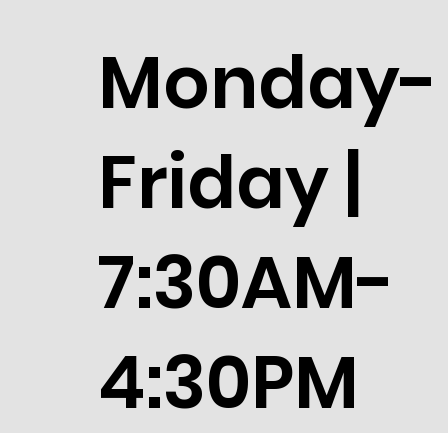
Monday-
Friday |
7:30AM-
4:30PM