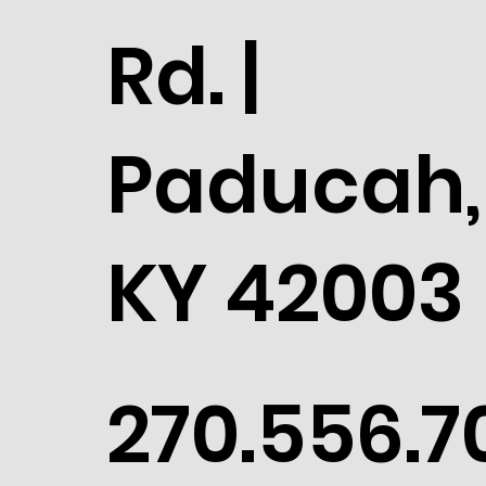
Rd. |
Paducah,
KY 42003
270.556.7