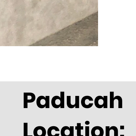
Paducah
Location: