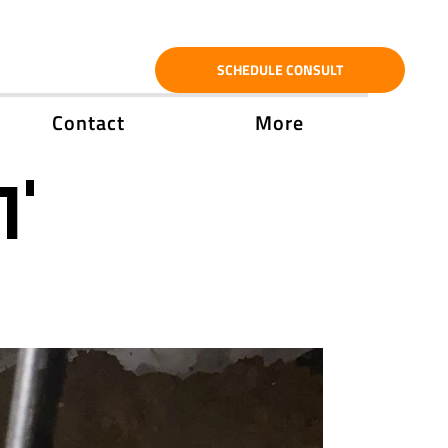
SCHEDULE CONSULT
Contact
More
1'