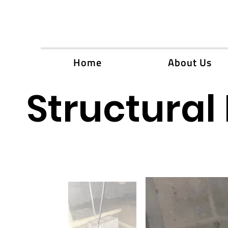
Home
About Us
Structural 