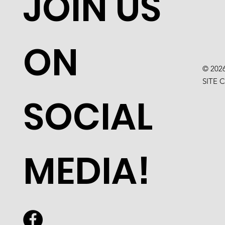
JOIN US
ON
© 202
SITE 
SOCIAL
MEDIA!