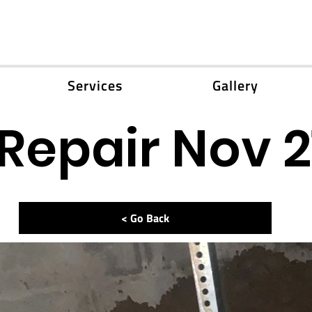
Services
Gallery
Repair Nov 2
< Go Back