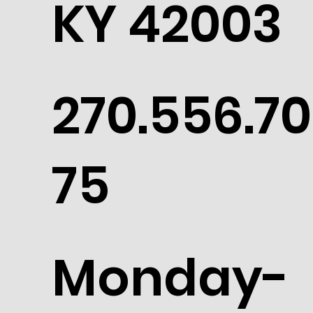
KY 42003
270.556.70
75
Monday-