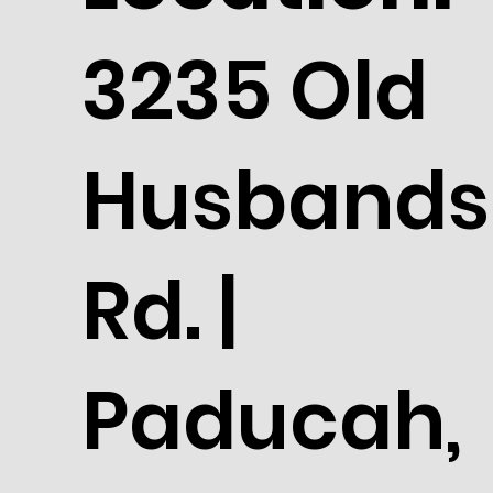
3235 Old
Husbands
Rd. |
Paducah,