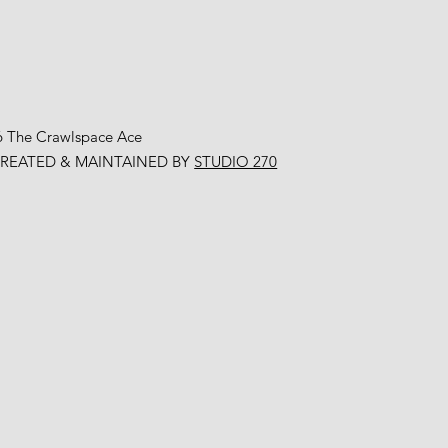
6 The Crawlspace Ace
CREATED & MAINTAINED BY
STUDIO 270