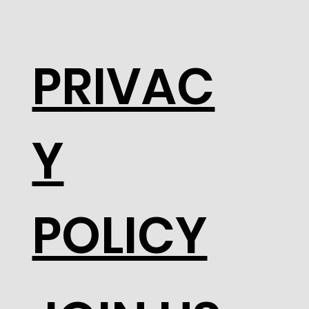
PRIVAC
Y
POLICY