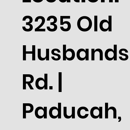
3235 Old
Husbands
Rd. |
Paducah,