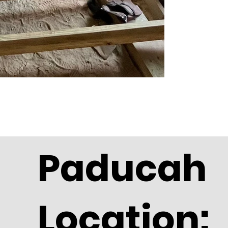
Paducah
Location: