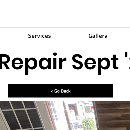
Services
Gallery
Repair Sept 
< Go Back