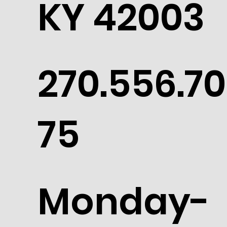
KY 42003
270.556.70
75
Monday-