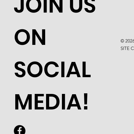
JOIN US
ON
© 202
SITE 
SOCIAL
MEDIA!