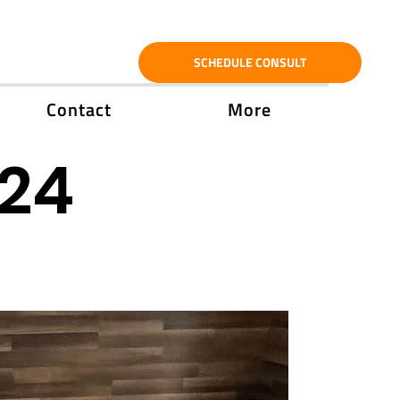
SCHEDULE CONSULT
Contact
More
'24