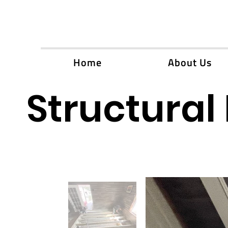
Home
About Us
Structural 