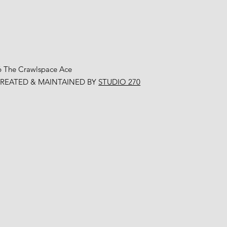
6 The Crawlspace Ace
CREATED & MAINTAINED BY
STUDIO 270