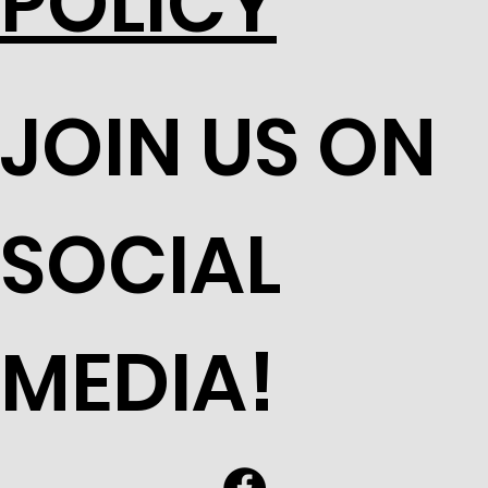
POLICY
JOIN US ON
SOCIAL
MEDIA!