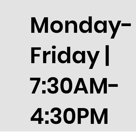
Monday-
Friday |
7:30AM-
4:30PM