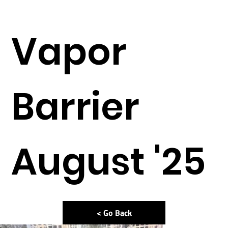
Vapor
Barrier
August '25
< Go Back