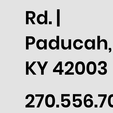
Rd. |
Paducah,
KY 42003
270.556.7