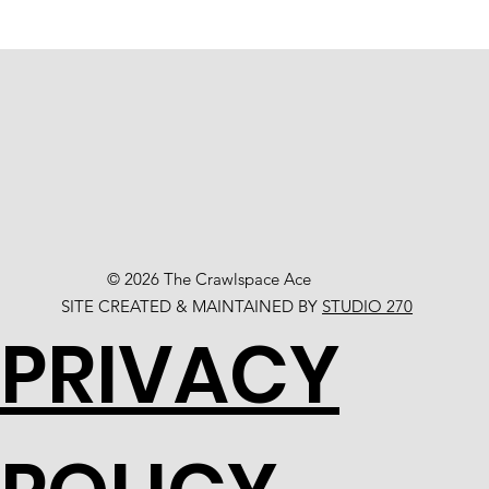
© 2026 The Crawlspace Ace
SITE CREATED & MAINTAINED BY
STUDIO 270
PRIVACY