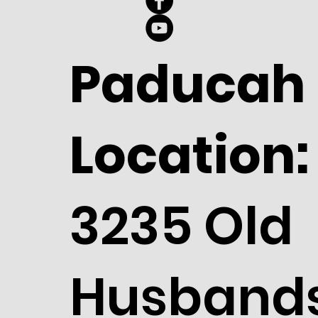
Paducah
Location:
3235 Old
Husband