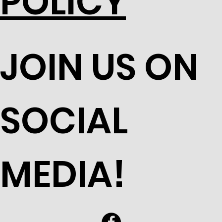
POLICY
JOIN US ON
SOCIAL
MEDIA!