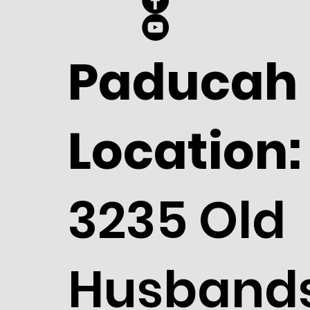
Paducah
Location:
3235 Old
Husband