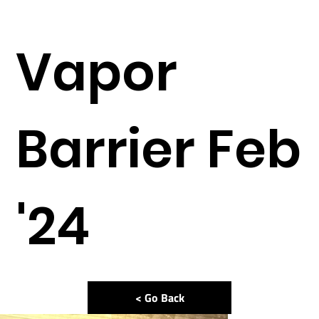
Vapor
Barrier Feb
'24
< Go Back