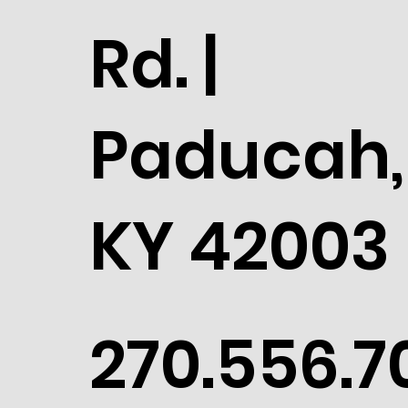
Rd. |
Paducah,
KY 42003
270.556.7