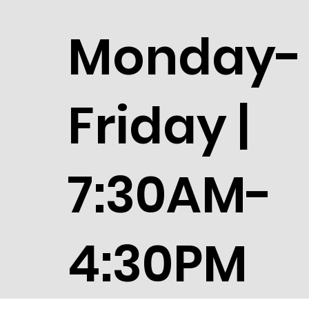
Monday-
Friday |
7:30AM-
4:30PM