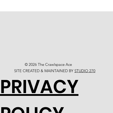
© 2026 The Crawlspace Ace
SITE CREATED & MAINTAINED BY
STUDIO 270
PRIVACY