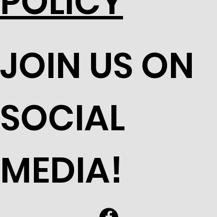
POLICY
JOIN US ON
SOCIAL
MEDIA!