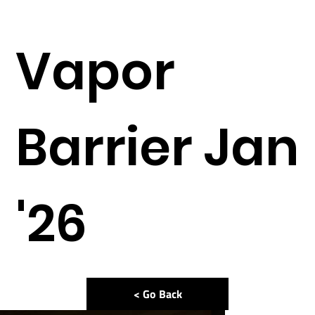
Vapor
Barrier Jan
'26
< Go Back