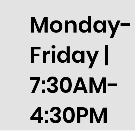
Monday-
Friday |
7:30AM-
4:30PM