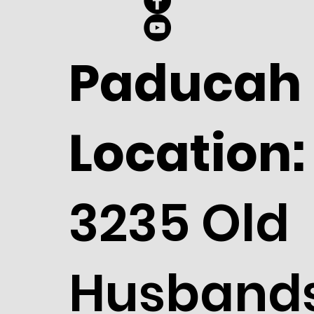
Paducah
Location:
3235 Old
Husband