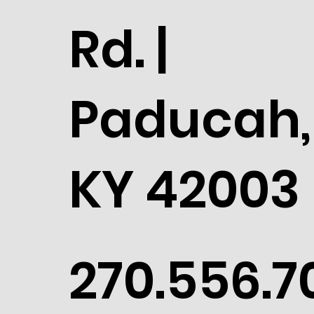
Rd. |
Paducah,
KY 42003
270.556.7