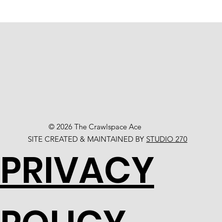
© 2026 The Crawlspace Ace
SITE CREATED & MAINTAINED BY
STUDIO 270
PRIVACY