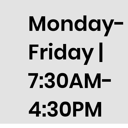
Monday-
Friday |
7:30AM-
4:30PM