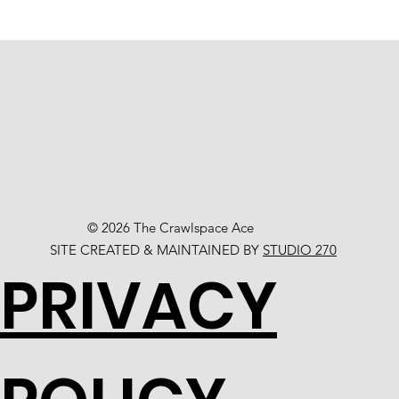
© 2026 The Crawlspace Ace
SITE CREATED & MAINTAINED BY
STUDIO 270
PRIVACY