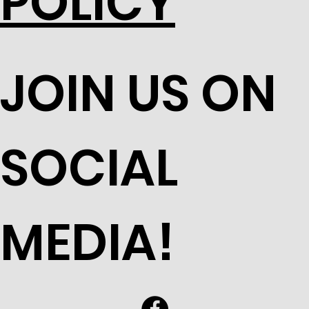
POLICY
JOIN US ON
SOCIAL
MEDIA!