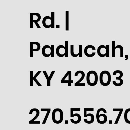
Rd. |
Paducah,
KY 42003
270.556.7