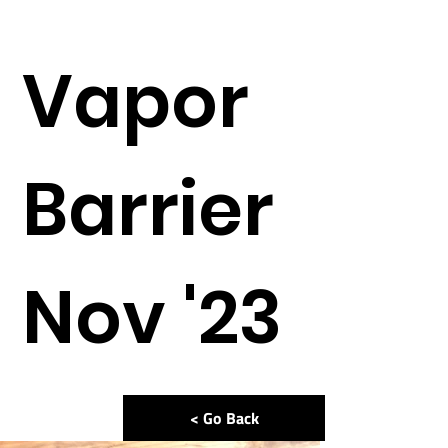
Vapor
Barrier
Nov '23
< Go Back