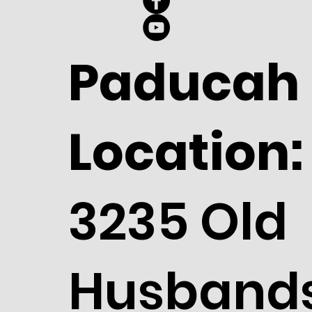
Paducah
Location:
3235 Old
Husband