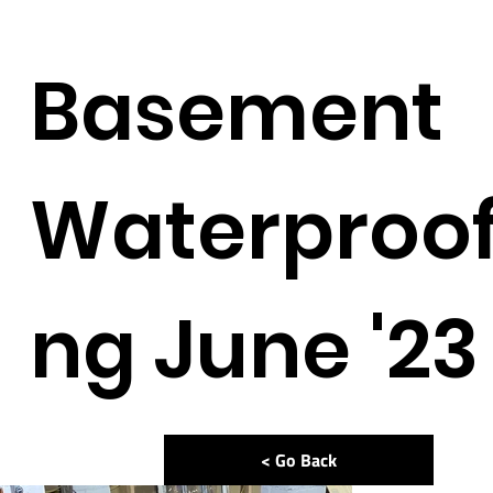
Basement
Waterproof
ng June '23
< Go Back