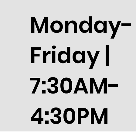
Monday-
Friday |
7:30AM-
4:30PM