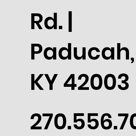
Rd. |
Paducah,
KY 42003
270.556.7