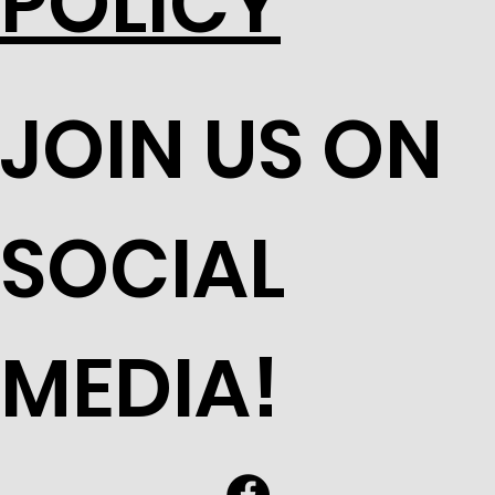
POLICY
JOIN US ON
SOCIAL
MEDIA!