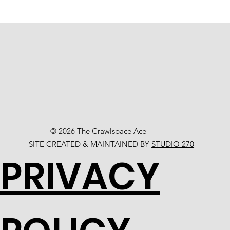
© 2026 The Crawlspace Ace
SITE CREATED & MAINTAINED BY
STUDIO 270
PRIVACY