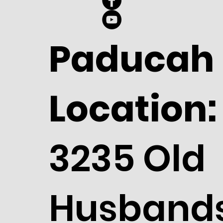
Paducah
Location:
3235 Old
Husband